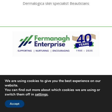
Dermalogica skin specialist Beauticians
We are using cookies to give you the best experience on our
website.
You can find out more about which cookies we are using or
switch them off in
settings
.
Accept