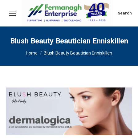
Search:
Search
Blush Beauty Beautician Enniskillen
You are here:
Home
Blush Beauty Beautician Enniskillen