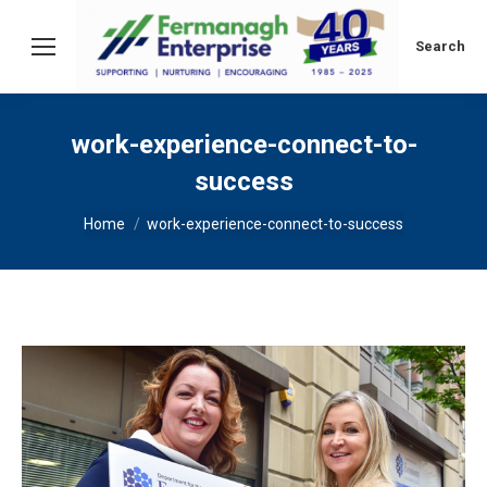
Search:
Search
work-experience-connect-to-
success
You are here:
Home
work-experience-connect-to-success