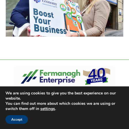
We are using cookies to give you the best experience on our
website.
You can find out more about which cookies we are using or
switch them off in
settings
.
Accept