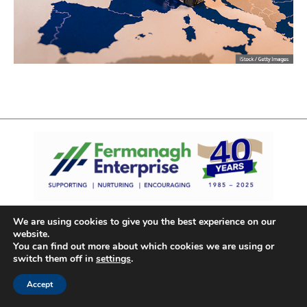
We are using cookies to give you the best experience on our
website.
You can find out more about which cookies we are using or
switch them off in
settings
.
Accept