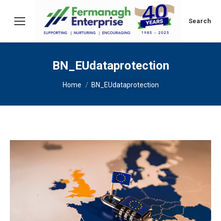
Search:
Search
BN_EUdataprotection
You are here:
Home
BN_EUdataprotection