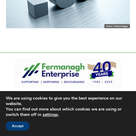
We are using cookies to give you the best experience on our
website.
You can find out more about which cookies we are using or
switch them off in
settings
.
Accept