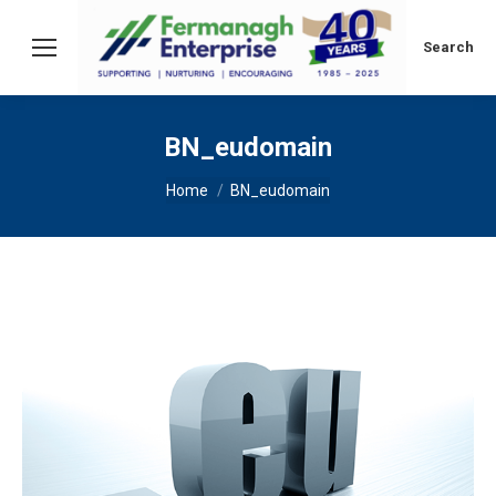
Search:
Search
BN_eudomain
You are here:
Home
BN_eudomain