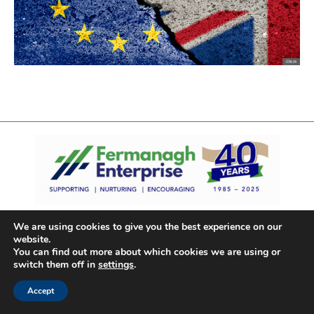
We are using cookies to give you the best experience on our
website.
You can find out more about which cookies we are using or
switch them off in
settings
.
Accept