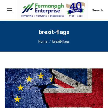
Search:
Search
brexit-flags
You are here:
Home
brexit-flags