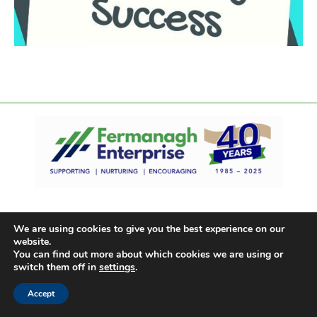
We are using cookies to give you the best experience on our
website.
You can find out more about which cookies we are using or
switch them off in
settings
.
Accept