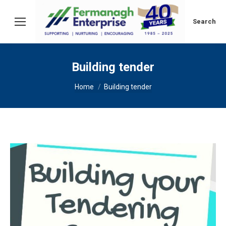
Search:
Search
Building tender
You are here:
Home
Building tender