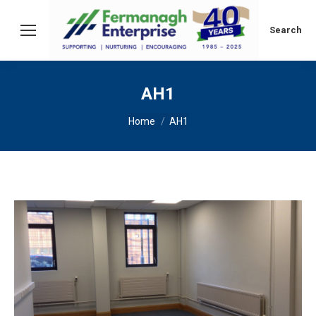
Search:
Search
AH1
You are here:
Home
AH1