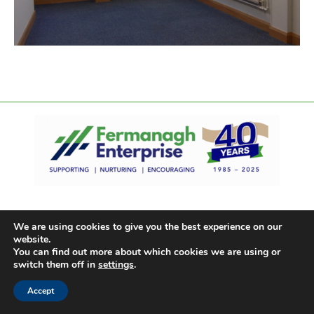
We are using cookies to give you the best experience on our
website.
You can find out more about which cookies we are using or
switch them off in
settings
.
Accept