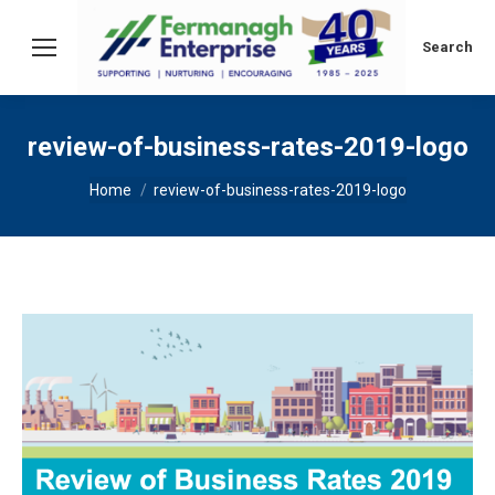
Search:
Search
review-of-business-rates-2019-logo
You are here:
Home
review-of-business-rates-2019-logo