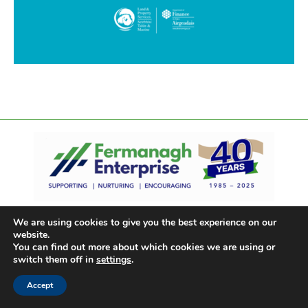
We are using cookies to give you the best experience on our
website.
You can find out more about which cookies we are using or
switch them off in
settings
.
Accept