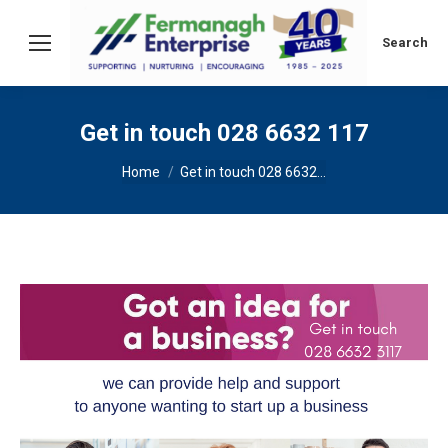
Search:
Search
Get in touch 028 6632 117
You are here:
Home
Get in touch 028 6632…