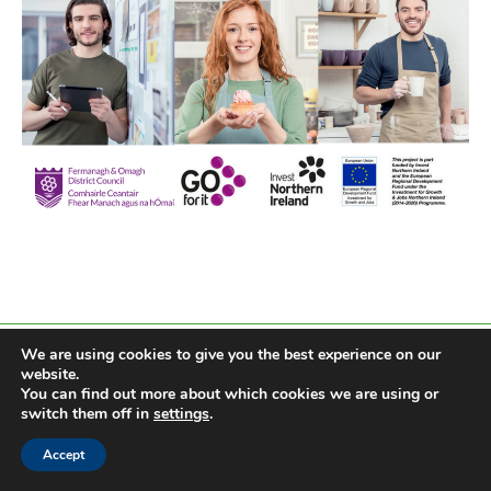
We are using cookies to give you the best experience on our
website.
You can find out more about which cookies we are using or
switch them off in
settings
.
Accept