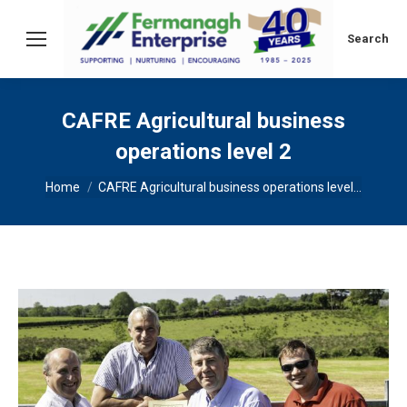
Search:
Search
CAFRE Agricultural business
operations level 2
You are here:
Home
CAFRE Agricultural business operations level…