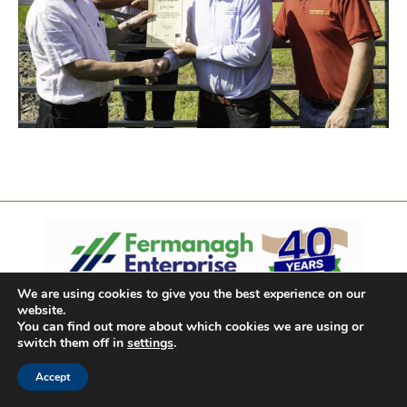
We are using cookies to give you the best experience on our
website.
You can find out more about which cookies we are using or
switch them off in
settings
.
Accept