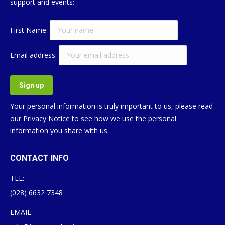
support and events:
First Name:
Email address:
Your personal information is truly important to us, please read
our
Privacy Notice
to see how we use the personal
information you share with us.
CONTACT INFO
TEL:
(028) 6632 7348
EMAIL: