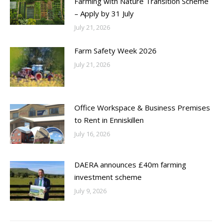
Farming with Nature Transition Scheme
– Apply by 31 July
July 21, 2026
Farm Safety Week 2026
July 21, 2026
Office Workspace & Business Premises
to Rent in Enniskillen
July 16, 2026
DAERA announces £40m farming
investment scheme
July 9, 2026