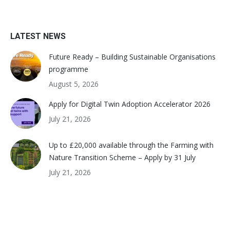
LATEST NEWS
Future Ready – Building Sustainable Organisations
programme
August 5, 2026
Apply for Digital Twin Adoption Accelerator 2026
July 21, 2026
Up to £20,000 available through the Farming with
Nature Transition Scheme – Apply by 31 July
July 21, 2026