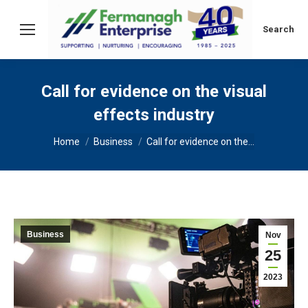
Search:
Search
Call for evidence on the visual
effects industry
You are here:
Home
Business
Call for evidence on the…
Business
Nov
25
2023