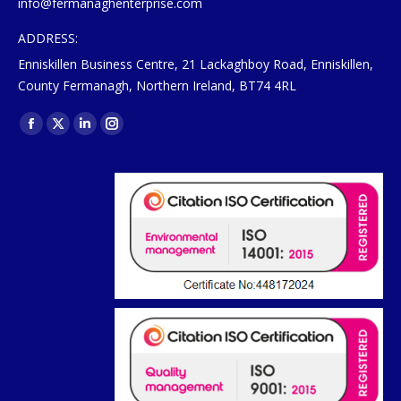
info@fermanaghenterprise.com
ADDRESS:
Enniskillen Business Centre, 21 Lackaghboy Road, Enniskillen,
County Fermanagh, Northern Ireland, BT74 4RL
Find us on:
Facebook
X
Linkedin
Instagram
page
page
page
page
opens
opens
opens
opens
in
in
in
in
new
new
new
new
window
window
window
window