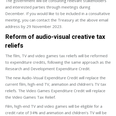
The government will be consulting relevant stakeholders
and interested parties through meetings during
December. If you would like to be included in a consultative
meeting, you can contact the Treasury at the above email
address by 29 November 2023.
Reform of audio-visual creative tax
reliefs
The film, TV and video games tax reliefs will be reformed
to expenditure credits, following the same approach as the
Research and Development Expenditure Credit.
The new Audio-Visual Expenditure Credit will replace the
current film, high-end TV, animation and children’s TV tax
reliefs. The Video Games Expenditure Credit will replace
the Video Games Tax Relief.
Film, high-end TV and video games will be eligible for a
credit rate of 34% and animation and children’s TV will be