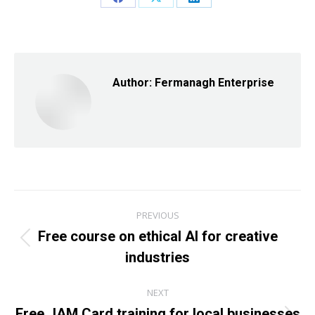
Share
Share
Share
on
on
on
Facebook
X
LinkedIn
Author:
Fermanagh Enterprise
Post
PREVIOUS
navigation
Free course on ethical AI for creative
Previous
industries
post:
NEXT
Free JAM Card training for local businesses