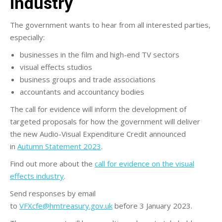
industry
The government wants to hear from all interested parties,
especially:
businesses in the film and high-end TV sectors
visual effects studios
business groups and trade associations
accountants and accountancy bodies
The call for evidence will inform the development of
targeted proposals for how the government will deliver
the new Audio-Visual Expenditure Credit announced
in
Autumn Statement 2023
.
Find out more about the
call for evidence on the visual
effects industry
.
Send responses by email
to
VFXcfe@hmtreasury.gov.uk
before 3 January 2023.