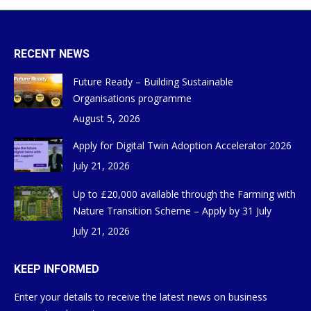
RECENT NEWS
Future Ready – Building Sustainable
Organisations programme
August 5, 2026
Apply for Digital Twin Adoption Accelerator 2026
July 21, 2026
Up to £20,000 available through the Farming with
Nature Transition Scheme – Apply by 31 July
July 21, 2026
KEEP INFORMED
Enter your details to receive the latest news on business