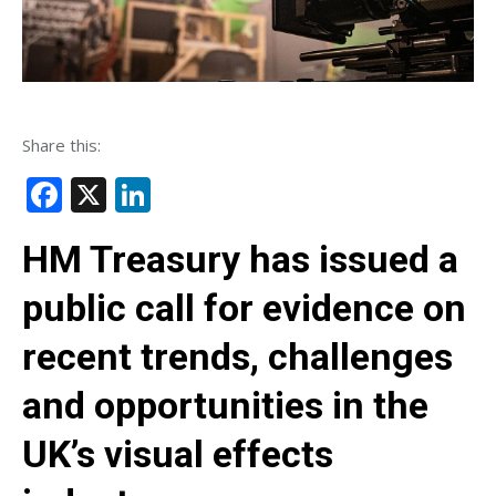
Share this:
Facebook
X
LinkedIn
HM Treasury has issued a
public call for evidence on
recent trends, challenges
and opportunities in the
UK’s visual effects