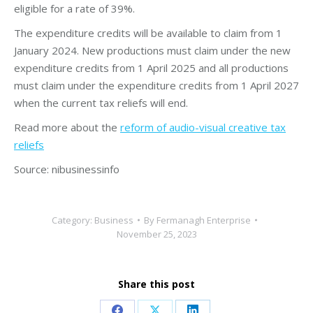
eligible for a rate of 39%.
The expenditure credits will be available to claim from 1
January 2024. New productions must claim under the new
expenditure credits from 1 April 2025 and all productions
must claim under the expenditure credits from 1 April 2027
when the current tax reliefs will end.
Read more about the
reform of audio-visual creative tax
reliefs
Source: nibusinessinfo
Category:
Business
By
Fermanagh Enterprise
November 25, 2023
Share this post