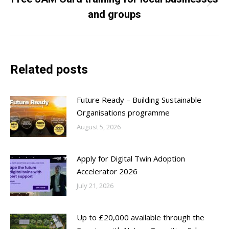
Next
and groups
post:
Related posts
Future Ready – Building Sustainable
Organisations programme
August 5, 2026
Apply for Digital Twin Adoption
Accelerator 2026
July 21, 2026
Up to £20,000 available through the