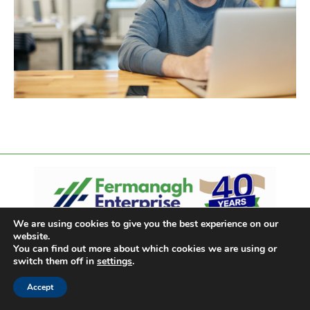
We are using cookies to give you the best experience on our
website.
You can find out more about which cookies we are using or
switch them off in
settings
.
Accept