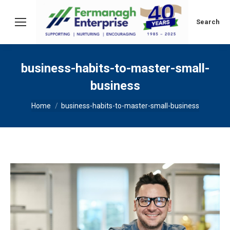
Search:
Search
business-habits-to-master-small-
business
You are here:
Home
business-habits-to-master-small-business