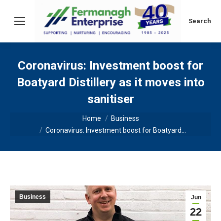
Search:
Search
Coronavirus: Investment boost for
Boatyard Distillery as it moves into
sanitiser
You are here:
Home
Business
Coronavirus: Investment boost for Boatyard…
Business
Jun
22