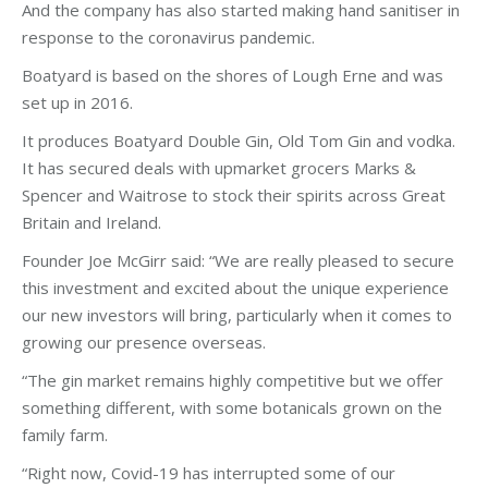
And the company has also started making hand sanitiser in
response to the coronavirus pandemic.
Boatyard is based on the shores of Lough Erne and was
set up in 2016.
It produces Boatyard Double Gin, Old Tom Gin and vodka.
It has secured deals with upmarket grocers Marks &
Spencer and Waitrose to stock their spirits across Great
Britain and Ireland.
Founder Joe McGirr said: “We are really pleased to secure
this investment and excited about the unique experience
our new investors will bring, particularly when it comes to
growing our presence overseas.
“The gin market remains highly competitive but we offer
something different, with some botanicals grown on the
family farm.
“Right now, Covid-19 has interrupted some of our