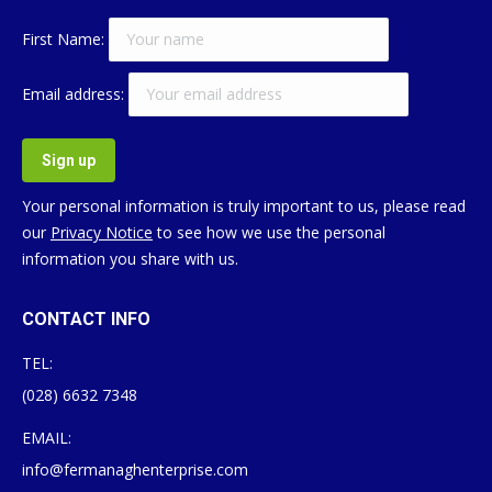
First Name:
Email address:
Your personal information is truly important to us, please read
our
Privacy Notice
to see how we use the personal
information you share with us.
CONTACT INFO
TEL:
(028) 6632 7348
EMAIL:
info@fermanaghenterprise.com