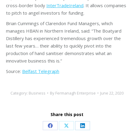
cross-border body
InterTradeIreland
. It allows companies
to pitch to angel investors for funding.
Brian Cummings of Clarendon Fund Managers, which
manages HBAN in Northern Ireland, said: “The Boatyard
Distillery has experienced tremendous growth over the
last few years… their ability to quickly pivot into the
production of hand sanitiser demonstrates what an
innovative business this is.”
Source:
Belfast Telegraph
Category:
Business
By
Fermanagh Enterprise
June 22, 2020
Share this post
Share
Share
Share