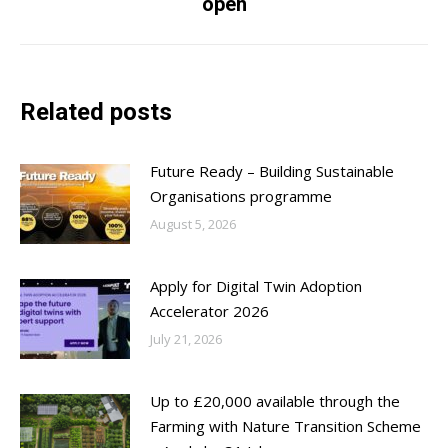
open
post:
Related posts
Future Ready – Building Sustainable
Organisations programme
August 5, 2026
Apply for Digital Twin Adoption
Accelerator 2026
July 21, 2026
Up to £20,000 available through the
Farming with Nature Transition Scheme