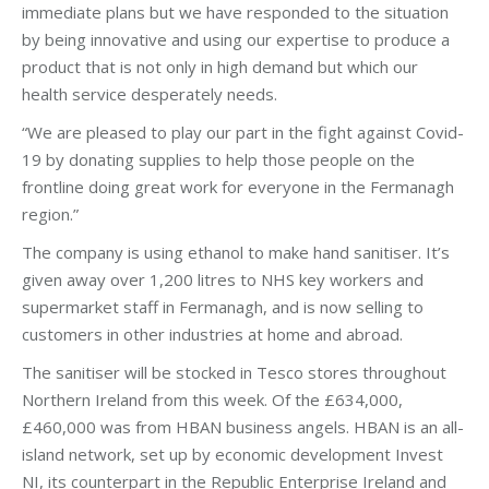
immediate plans but we have responded to the situation
by being innovative and using our expertise to produce a
product that is not only in high demand but which our
health service desperately needs.
“We are pleased to play our part in the fight against Covid-
19 by donating supplies to help those people on the
frontline doing great work for everyone in the Fermanagh
region.”
The company is using ethanol to make hand sanitiser. It’s
given away over 1,200 litres to NHS key workers and
supermarket staff in Fermanagh, and is now selling to
customers in other industries at home and abroad.
The sanitiser will be stocked in Tesco stores throughout
Northern Ireland from this week. Of the £634,000,
£460,000 was from HBAN business angels. HBAN is an all-
island network, set up by economic development Invest
NI, its counterpart in the Republic Enterprise Ireland and