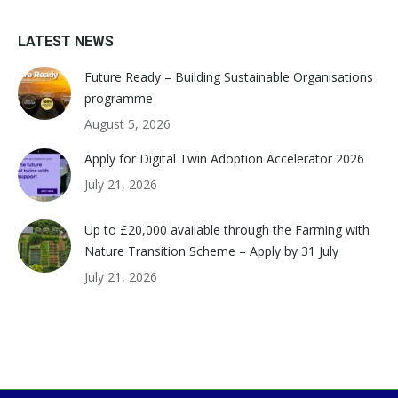
LATEST NEWS
Future Ready – Building Sustainable Organisations
programme
August 5, 2026
Apply for Digital Twin Adoption Accelerator 2026
July 21, 2026
Up to £20,000 available through the Farming with
Nature Transition Scheme – Apply by 31 July
July 21, 2026