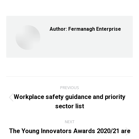
on
on
on
Facebook
X
LinkedIn
Author:
Fermanagh Enterprise
Post
PREVIOUS
navigation
Workplace safety guidance and priority
Previous
sector list
post:
NEXT
The Young Innovators Awards 2020/21 are
Next