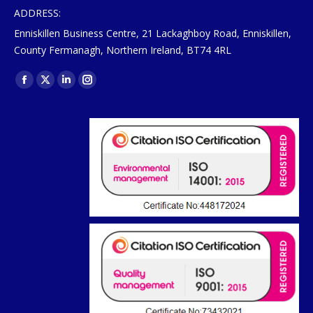
ADDRESS:
Enniskillen Business Centre, 21 Lackaghboy Road, Enniskillen,
County Fermanagh, Northern Ireland, BT74 4RL
Find us on:
Facebook
X
Linkedin
Instagram
page
page
page
page
opens
opens
opens
opens
in
in
in
in
new
new
new
new
window
window
window
window