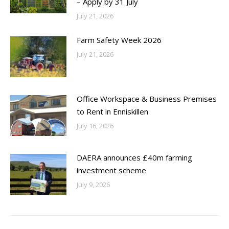
– Apply by 31 July
July 21, 2026
Farm Safety Week 2026
July 21, 2026
Office Workspace & Business Premises
to Rent in Enniskillen
July 16, 2026
DAERA announces £40m farming
investment scheme
July 9, 2026