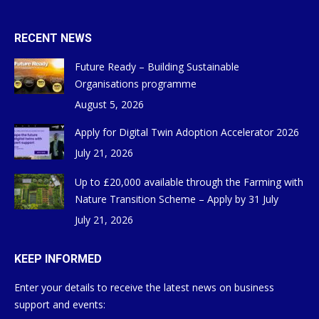
RECENT NEWS
Future Ready – Building Sustainable
Organisations programme
August 5, 2026
Apply for Digital Twin Adoption Accelerator 2026
July 21, 2026
Up to £20,000 available through the Farming with
Nature Transition Scheme – Apply by 31 July
July 21, 2026
KEEP INFORMED
Enter your details to receive the latest news on business
support and events: