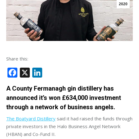
2020
Share this:
Facebook
X
LinkedIn
A County Fermanagh gin distillery has
announced it’s won £634,000 investment
through a network of business angels.
The Boatyard Distillery
said it had raised the funds through
private investors in the Halo Business Angel Network
(HBAN) and Co-Fund II.