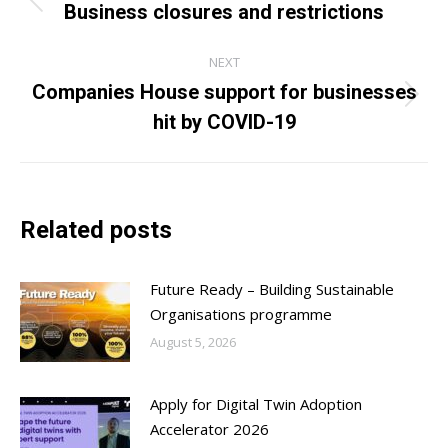
navigation
Business closures and restrictions
Previous
post:
NEXT
Companies House support for businesses
Next
hit by COVID-19
post:
Related posts
Future Ready – Building Sustainable
Organisations programme
August 5, 2026
Apply for Digital Twin Adoption
Accelerator 2026