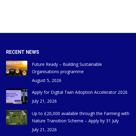
RECENT NEWS
Future Ready – Building Sustainable
Organisations programme
August 5, 2026
Apply for Digital Twin Adoption Accelerator 2026
July 21, 2026
Up to £20,000 available through the Farming with
Nature Transition Scheme – Apply by 31 July
July 21, 2026