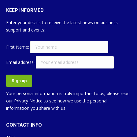
KEEP INFORMED
Enter your details to receive the latest news on business
support and events:
First Name:
Email address:
Your personal information is truly important to us, please read
our
Privacy Notice
to see how we use the personal
information you share with us.
CONTACT INFO