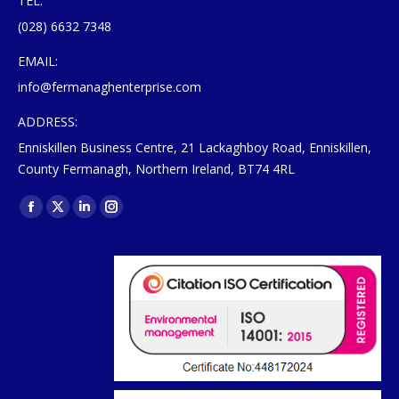
TEL:
(028) 6632 7348
EMAIL:
info@fermanaghenterprise.com
ADDRESS:
Enniskillen Business Centre, 21 Lackaghboy Road, Enniskillen,
County Fermanagh, Northern Ireland, BT74 4RL
Find us on:
Facebook
X
Linkedin
Instagram
page
page
page
page
opens
opens
opens
opens
in
in
in
in
new
new
new
new
window
window
window
window