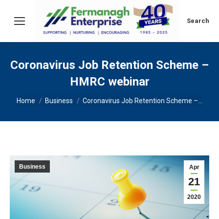
Search:
Search
Coronavirus Job Retention Scheme –
HMRC webinar
You are here:
Home
Business
Coronavirus Job Retention Scheme –…
Business
Apr
21
2020