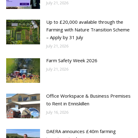
July 21, 2026
Up to £20,000 available through the
Farming with Nature Transition Scheme
– Apply by 31 July
July 21, 2026
Farm Safety Week 2026
July 21, 2026
Office Workspace & Business Premises
to Rent in Enniskillen
July 16, 2026
DAERA announces £40m farming