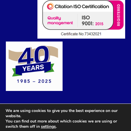
We are using cookies to give you the best experience on our
website.
You can find out more about which cookies we are using or
switch them off in
settings
.