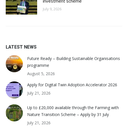
investment scheme
July 9, 2026
LATEST NEWS
Future Ready – Building Sustainable Organisations
programme
August 5, 2026
Apply for Digital Twin Adoption Accelerator 2026
July 21, 2026
Up to £20,000 available through the Farming with
Nature Transition Scheme – Apply by 31 July
July 21, 2026