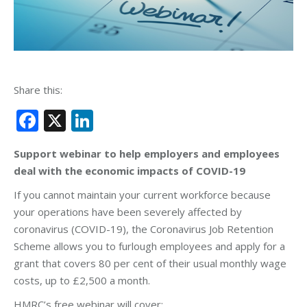
Share this:
Facebook
X
LinkedIn
Support webinar to help employers and employees
deal with the economic impacts of COVID-19
If you cannot maintain your current workforce because
your operations have been severely affected by
coronavirus (COVID-19), the Coronavirus Job Retention
Scheme allows you to furlough employees and apply for a
grant that covers 80 per cent of their usual monthly wage
costs, up to £2,500 a month.
HMRC’s free webinar will cover: