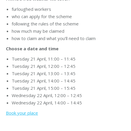
furloughed workers
who can apply for the scheme
following the rules of the scheme
how much may be claimed
how to claim and what you’ll need to claim
Choose a date and time
Tuesday 21 April, 11:00 – 11:45
Tuesday 21 April, 12:00 – 12:45
Tuesday 21 April, 13:00 – 13:45
Tuesday 21 April, 14:00 – 14:45
Tuesday 21 April, 15:00 – 15:45
Wednesday 22 April, 12:00 – 12:45
Wednesday 22 April, 14:00 – 14:45
Book your place