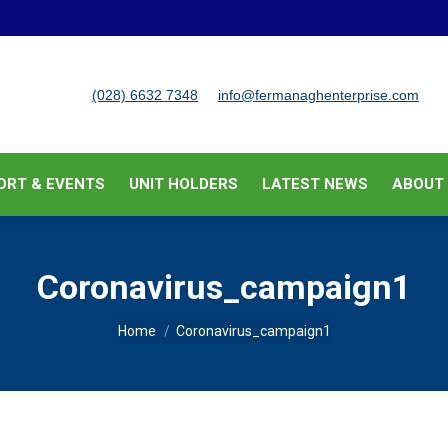
BUSINESS SUPPORT & EVENTS
UNIT HOLDERS
LATEST
(028) 6632 7348
info@fermanaghenterprise.com
ORT & EVENTS
UNIT HOLDERS
LATEST NEWS
ABOUT
Coronavirus_campaign1
You are here:
Home
Coronavirus_campaign1