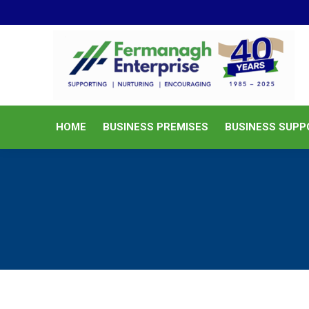
HOME
BUSINESS PREMISES
HOME
BUSINESS PREMISES
BUSINESS SUPP