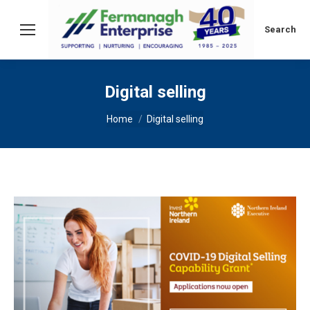
Search:
Search
Digital selling
You are here:
Home
Digital selling