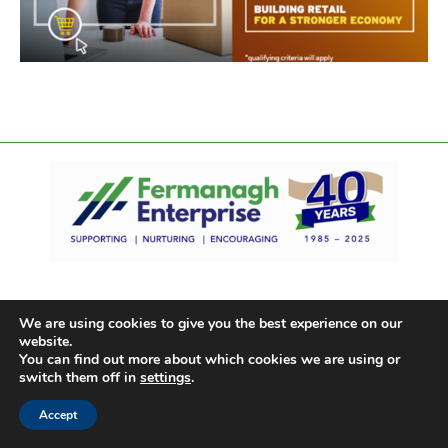
We are using cookies to give you the best experience on our
website.
You can find out more about which cookies we are using or
switch them off in
settings
.
Accept