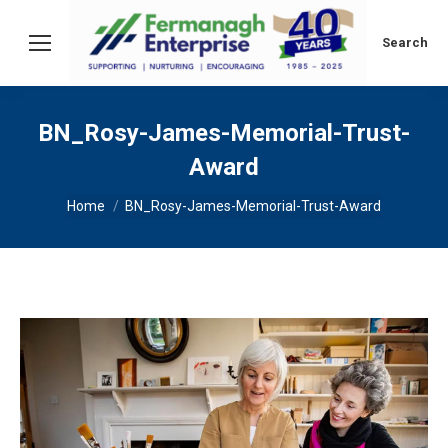
Search:
Search
BN_Rosy-James-Memorial-Trust-
Award
You are here:
Home
BN_Rosy-James-Memorial-Trust-Award