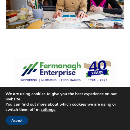
We are using cookies to give you the best experience on our
website.
You can find out more about which cookies we are using or
switch them off in
settings
.
Accept