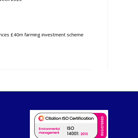
nces £40m farming investment scheme