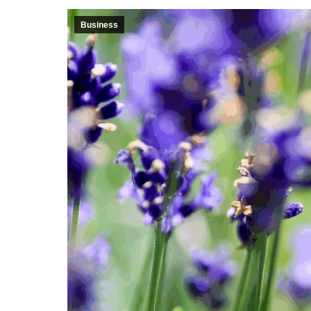
Business