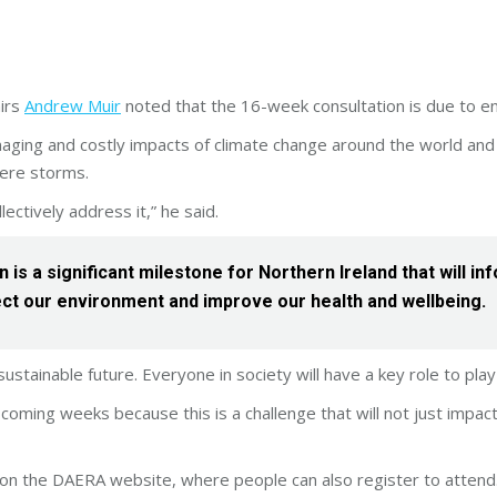
airs
Andrew Muir
noted that the 16-week consultation is due to e
ging and costly impacts of climate change around the world and 
ere storms.
lectively address it,” he said.
n is a significant milestone for Northern Ireland that will
ct our environment and improve our health and wellbeing.
ustainable future. Everyone in society will have a key role to play i
 coming weeks because this is a challenge that will not just impact
le on the DAERA website, where people can also register to attend