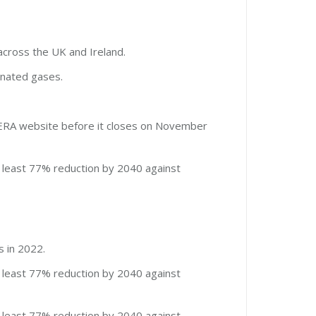
across the UK and Ireland.
inated gases.
AERA website before it closes on November
 least 77% reduction by 2040 against
s in 2022.
 least 77% reduction by 2040 against
 least 77% reduction by 2040 against