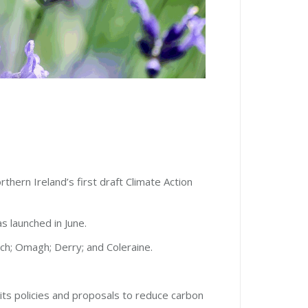
thern Ireland’s first draft Climate Action
s launched in June.
nch; Omagh; Derry; and Coleraine.
its policies and proposals to reduce carbon