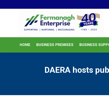
HOME
BUSINESS PREMISES
HOME
BUSINESS PREMISES
BUSINESS SUPP
DAERA hosts publi