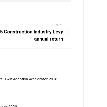
NEXT
5 Construction Industry Levy
annual return
ital Twin Adoption Accelerator 2026
Week 2026