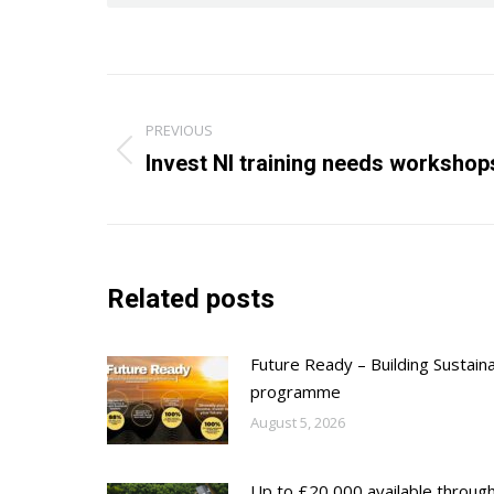
Post
PREVIOUS
navigation
Previous
Invest NI training needs workshop
post:
Related posts
Future Ready – Building Sustain
programme
August 5, 2026
Up to £20,000 available throug