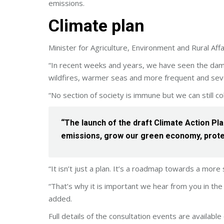
emissions.
Climate plan
Minister for Agriculture, Environment and Rural Aff
“In recent weeks and years, we have seen the dama
wildfires, warmer seas and more frequent and sev
“No section of society is immune but we can still col
“The launch of the draft Climate Action Pla
emissions, grow our green economy, prote
“It isn’t just a plan. It’s a roadmap towards a more s
“That’s why it is important we hear from you in the
added.
Full details of the consultation events are availab