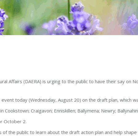
l Affairs (DAERA) is urging to the public to have their say on Nor
ion event today (Wednesday, August 20) on the draft plan, which wa
in Cookstown; Craigavon; Enniskillen; Ballymena; Newry; Ballynahi
or October 2.
of the public to learn about the draft action plan and help shape 