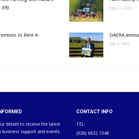
 July
July 21, 2026
emises to Rent in
DAERA annou
July 9, 2026
INFORMED
CONTACT INFO
ur details to receive the latest
TEL:
 business support and events:
(028) 6632 7348