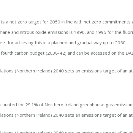
ts a net zero target for 2050 in line with net zero commitments 
hane and nitrous oxide emissions is 1990, and 1995 for the fluor
ets for achieving this in a planned and gradual way up to 2050.
the fourth carbon budget (2038-42) and can be accessed on the D
tions (Northern Ireland) 2040 sets an emissions target of an at
accounted for 29.1% of Northern Ireland greenhouse gas emission
tions (Northern Ireland) 2040 sets an emissions target of an at
tions (Northern Ireland) 2040 sets an emissions target of an at