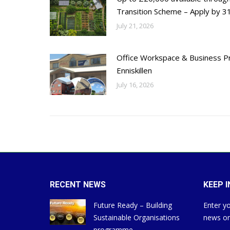
Transition Scheme – Apply by 31
July 21, 2026
Office Workspace & Business Pr
Enniskillen
July 16, 2026
RECENT NEWS
KEEP 
Future Ready – Building
Enter yo
Sustainable Organisations
news on
programme