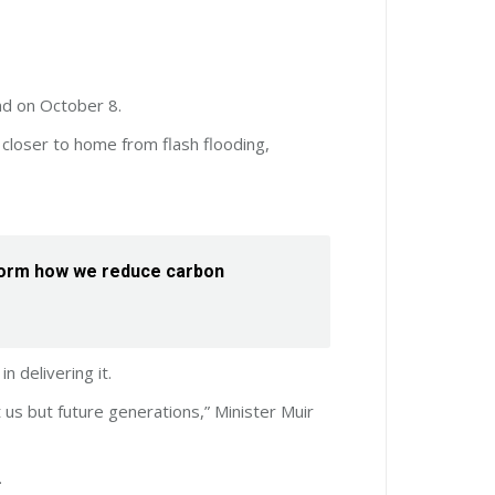
nd on October 8.
closer to home from flash flooding,
 inform how we reduce carbon
n delivering it.
 us but future generations,” Minister Muir
.