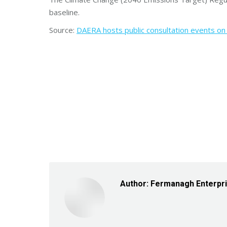
baseline.
Source:
DAERA hosts public consultation events on d
Author:
Fermanagh Enterpr