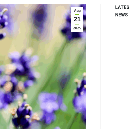
LATE
Aug
NEWS
21
2025