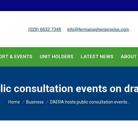
BUSINESS SUPPORT & EVENTS
UNIT HOLDERS
LATEST
(028) 6632 7348
info@fermanaghenterprise.com
ORT & EVENTS
UNIT HOLDERS
LATEST NEWS
ABOUT
c consultation events on dra
You are here:
Home
Business
DAERA hosts public consultation events…