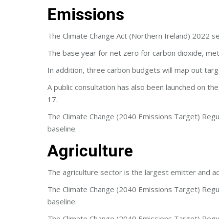
Emissions
The Climate Change Act (Northern Ireland) 2022 se
The base year for net zero for carbon dioxide, met
In addition, three carbon budgets will map out targ
A public consultation has also been launched on 
17.
The Climate Change (2040 Emissions Target) Regula
baseline.
Agriculture
The agriculture sector is the largest emitter and 
The Climate Change (2040 Emissions Target) Regula
baseline.
The Climate Change (2040 Emissions Target) Regula