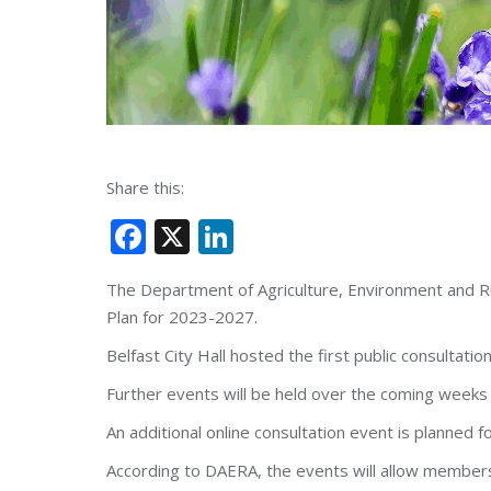
Share this:
Facebook
X
LinkedIn
The Department of Agriculture, Environment and Rura
Plan for 2023-2027.
Belfast City Hall hosted the first public consultat
Further events will be held over the coming weeks 
An additional online consultation event is planned f
According to DAERA, the events will allow members 