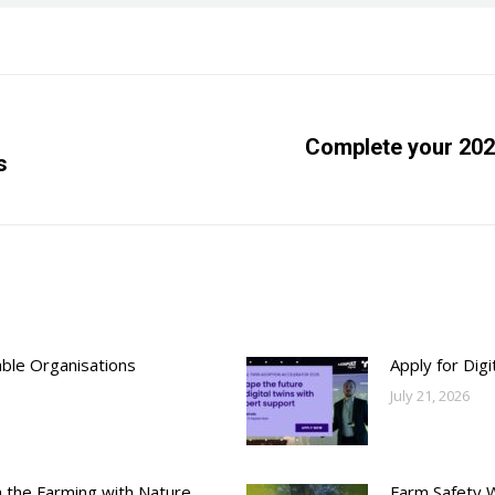
Complete your 202
s
Next
post:
able Organisations
Apply for Dig
July 21, 2026
h the Farming with Nature
Farm Safety 