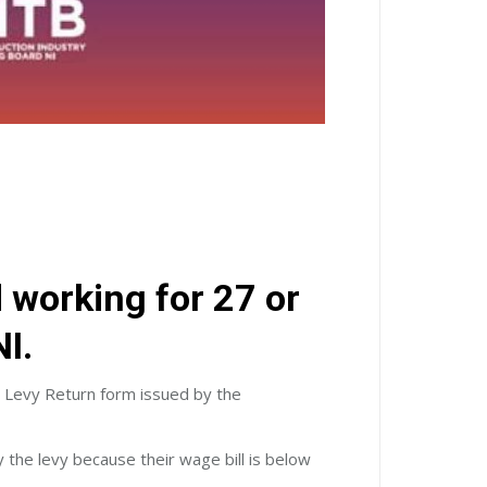
d working for 27 or
I.
l Levy Return form issued by the
 the levy because their wage bill is below