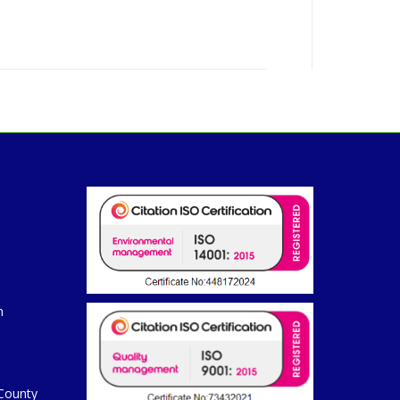
m
 County