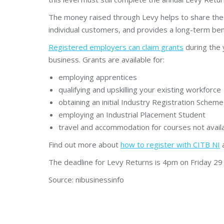
The money raised through Levy helps to share the i
individual customers, and provides a long-term bene
Registered employers can claim grants
during the 
business. Grants are available for:
employing apprentices
qualifying and upskilling your existing workforce
obtaining an initial Industry Registration Schem
employing an Industrial Placement Student
travel and accommodation for courses not availa
Find out more about
how to register with CITB NI
The deadline for Levy Returns is 4pm on Friday 29
Source: nibusinessinfo