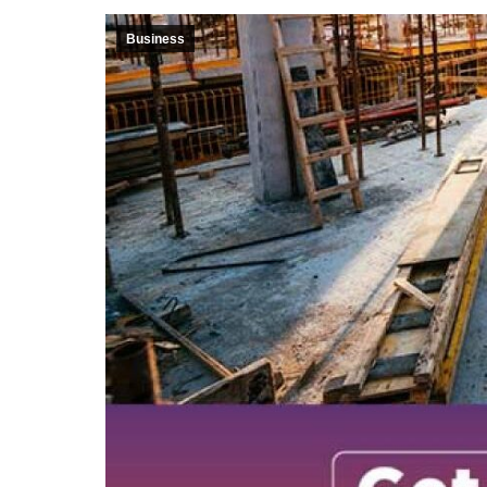
Business