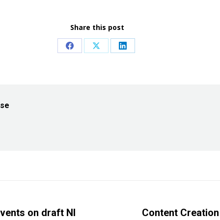
Share this post
Share
Share
Share
on
on
on
Facebook
X
LinkedIn
ise
vents on draft NI
Content Creation
Next