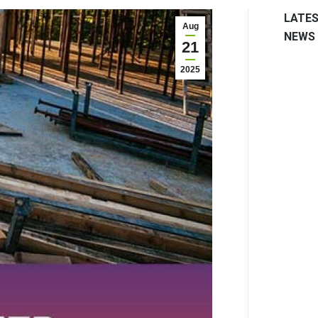
LATE
Aug
NEWS
21
2025