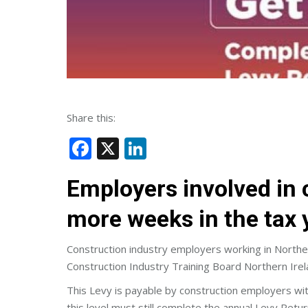
Share this:
Facebook
X
LinkedIn
Employers involved in c
more weeks in the tax 
Construction industry employers working in Northe
Construction Industry Training Board Northern Irel
This Levy is payable by construction employers wit
this level must still complete the annual Levy Retur