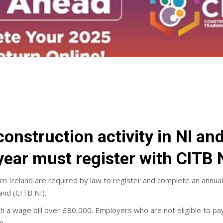
onstruction activity in NI an
year must register with CITB N
rn Ireland are required by law to register and complete an annua
and (CITB NI).
h a wage bill over £80,000. Employers who are not eligible to pay
n.