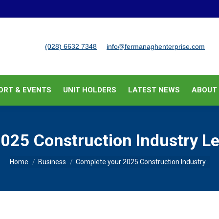
BUSINESS SUPPORT & EVENTS
UNIT HOLDERS
LATEST
(028) 6632 7348
info@fermanaghenterprise.com
ORT & EVENTS
UNIT HOLDERS
LATEST NEWS
ABOUT
025 Construction Industry Le
You are here:
Home
Business
Complete your 2025 Construction Industry…