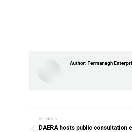
Author:
Fermanagh Enterpr
Post
PREVIOUS
navigation
DAERA hosts public consultation e
Previous