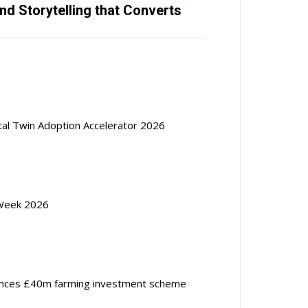
nd Storytelling that Converts
ital Twin Adoption Accelerator 2026
Week 2026
nces £40m farming investment scheme