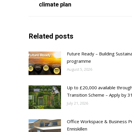
climate plan
post:
Related posts
Future Ready – Building Sustain
programme
August 5, 2026
Up to £20,000 available throug
Transition Scheme – Apply by 31
July 21, 2026
Office Workspace & Business Pr
Enniskillen