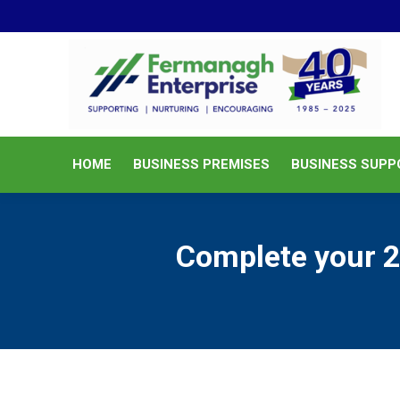
HOME
BUSINESS PREMISES
HOME
BUSINESS PREMISES
BUSINESS SUPP
Complete your 2