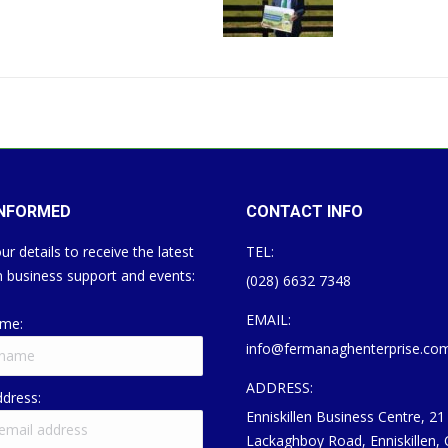
INFORMED
CONTACT INFO
ur details to receive the latest
TEL:
 business support and events:
(028) 6632 7348
EMAIL:
ame:
info@fermanaghenterprise.co
ADDRESS:
ddress:
Enniskillen Business Centre, 21
Lackaghboy Road, Enniskillen,