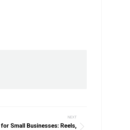
NEXT
 for Small Businesses: Reels,