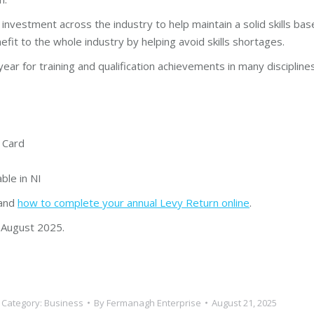
nvestment across the industry to help maintain a solid skills b
fit to the whole industry by helping avoid skills shortages.
year for training and qualification achievements in many disciplin
e Card
ble in NI
and
how to complete your annual Levy Return online
.
 August 2025.
Category:
Business
By
Fermanagh Enterprise
August 21, 2025