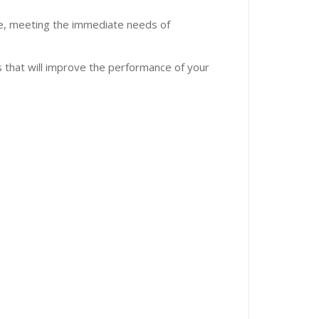
ase, meeting the immediate needs of
es that will improve the performance of your