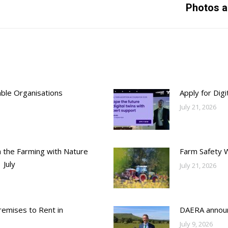
Photos a
post:
able Organisations
Apply for Dig
July 21, 2026
h the Farming with Nature
Farm Safety 
 July
July 21, 2026
emises to Rent in
DAERA annou
July 9, 2026