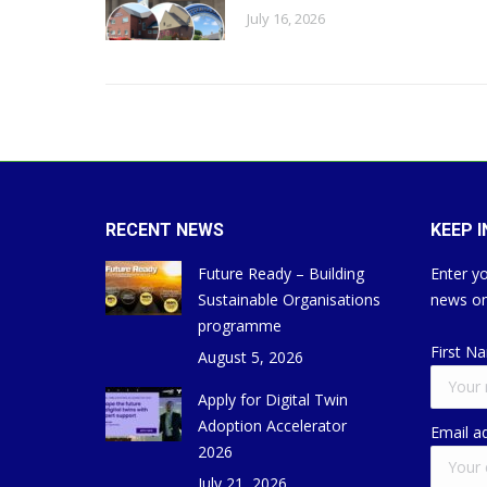
July 16, 2026
RECENT NEWS
KEEP 
Future Ready – Building
Enter yo
Sustainable Organisations
news on
programme
First N
August 5, 2026
Apply for Digital Twin
Adoption Accelerator
Email a
2026
July 21, 2026