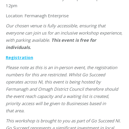
12pm
Location: Fermanagh Enterprise
Our chosen venue is fully accessible, ensuring that
everyone can join us for an inclusive workshop experience,
with parking available.
This event is free for
individuals.
Registration
Please note as this is an in-person event, the registration
numbers for this are restricted. Whilst Go Succeed
operates across NI, this event is being hosted by
Fermanagh and Omagh District Council therefore should
the event reach capacity and a waiting list is created,
priority access will be given to Businesses based in
that
area.
This workshop is brought to you as part of Go Succeed NI.
Go Succeed represents a significant investment in local