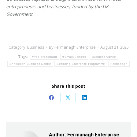
entrepreneurs and businesses, funded by the UK
Government.
Category:
Business
By
Fermanagh Enterprise
August 21, 2025
Tags:
#free broadband
#SmallBusiness
Business Advice
Enniskillen Business Centre
Exploring Enterprise Programme
Fermanagh
Share this post
Share
Share
Share
on
on
on
Facebook
X
LinkedIn
Author:
Fermanagh Enterprise