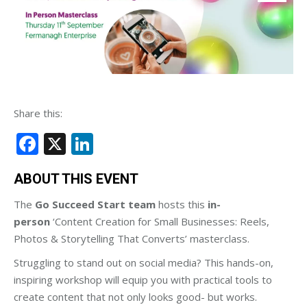
Share this:
Facebook
X
LinkedIn
ABOUT THIS EVENT
The
Go Succeed Start team
hosts this
in-
person
‘Content Creation for Small Businesses: Reels,
Photos & Storytelling That Converts’ masterclass.
Struggling to stand out on social media? This hands-on,
inspiring workshop will equip you with practical tools to
create content that not only looks good- but works.