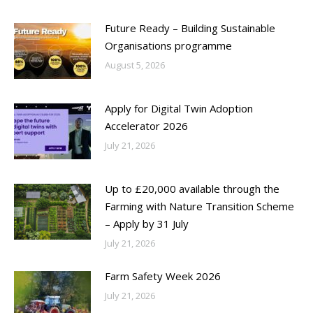
Future Ready – Building Sustainable
Organisations programme
August 5, 2026
Apply for Digital Twin Adoption
Accelerator 2026
July 21, 2026
Up to £20,000 available through the
Farming with Nature Transition Scheme
– Apply by 31 July
July 21, 2026
Farm Safety Week 2026
July 21, 2026