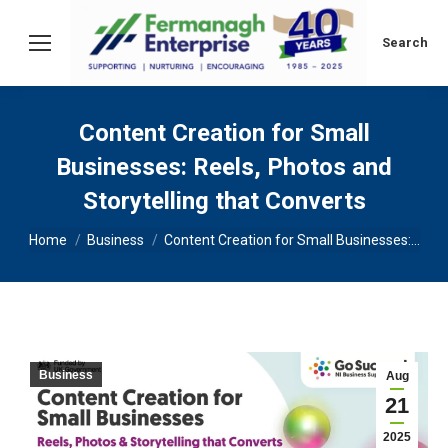
Search:
Search
Content Creation for Small
Businesses: Reels, Photos and
Storytelling that Converts
You are here:
Home
Business
Content Creation for Small Businesses:…
Business
Aug
21
2025