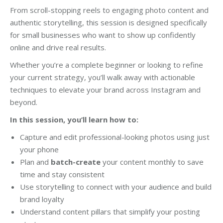
From scroll-stopping reels to engaging photo content and
authentic storytelling, this session is designed specifically
for small businesses who want to show up confidently
online and drive real results.
Whether you’re a complete beginner or looking to refine
your current strategy, you’ll walk away with actionable
techniques to elevate your brand across Instagram and
beyond.
In this session, you’ll learn how to:
Capture and edit professional-looking photos using just
your phone
Plan and
batch-create
your content monthly to save
time and stay consistent
Use storytelling to connect with your audience and build
brand loyalty
Understand content pillars that simplify your posting