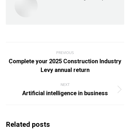
Post
PREVIOUS
navigation
Complete your 2025 Construction Industry
Previous
Levy annual return
post:
NEXT
Artificial intelligence in business
Next
post:
Related posts