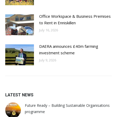
Office Workspace & Business Premises
to Rent in Enniskillen
July 16, 2026
DAERA announces £40m farming
investment scheme
July 9, 2026
LATEST NEWS
Future Ready – Building Sustainable Organisations
programme