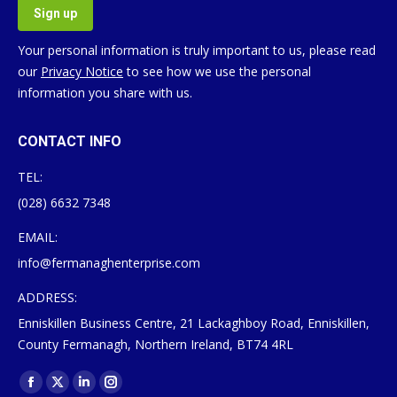
Your personal information is truly important to us, please read
our
Privacy Notice
to see how we use the personal
information you share with us.
CONTACT INFO
TEL:
(028) 6632 7348
EMAIL:
info@fermanaghenterprise.com
ADDRESS:
Enniskillen Business Centre, 21 Lackaghboy Road, Enniskillen,
County Fermanagh, Northern Ireland, BT74 4RL
Find us on:
Facebook
X
Linkedin
Instagram