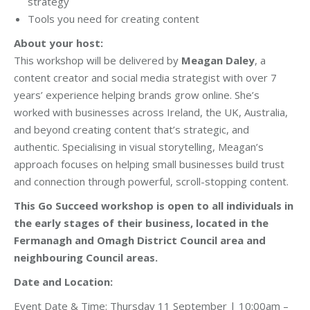
strategy
Tools you need for creating content
About your host:
This workshop will be delivered by
Meagan Daley
, a
content creator and social media strategist with over 7
years’ experience helping brands grow online. She’s
worked with businesses across Ireland, the UK, Australia,
and beyond creating content that’s strategic, and
authentic. Specialising in visual storytelling, Meagan’s
approach focuses on helping small businesses build trust
and connection through powerful, scroll-stopping content.
This Go Succeed workshop is open to all individuals in
the early stages of their business, located in the
Fermanagh and Omagh District Council area and
neighbouring Council areas.
Date and Location:
Event Date & Time: Thursday 11 September | 10:00am –