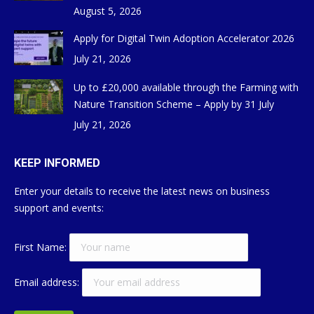
August 5, 2026
Apply for Digital Twin Adoption Accelerator 2026
July 21, 2026
Up to £20,000 available through the Farming with
Nature Transition Scheme – Apply by 31 July
July 21, 2026
KEEP INFORMED
Enter your details to receive the latest news on business
support and events:
First Name:
Email address: