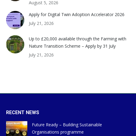
August 5, 2026
Apply for Digital Twin Adoption Accelerator 2026
July 21, 2026
Up to £20,000 available through the Farming with
Nature Transition Scheme – Apply by 31 July
July 21, 2026
RECENT NEWS
Future Ready – Building Sustainable
Organisations programme