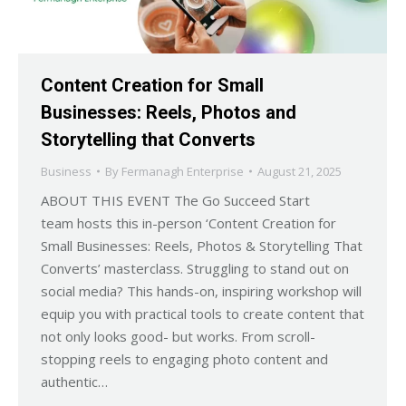
Content Creation for Small
Businesses: Reels, Photos and
Storytelling that Converts
Business
By
Fermanagh Enterprise
August 21, 2025
ABOUT THIS EVENT The Go Succeed Start
team hosts this in-person ‘Content Creation for
Small Businesses: Reels, Photos & Storytelling That
Converts’ masterclass. Struggling to stand out on
social media? This hands-on, inspiring workshop will
equip you with practical tools to create content that
not only looks good- but works. From scroll-
stopping reels to engaging photo content and
authentic…