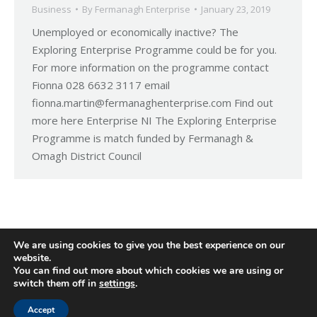
Business
By
Fermanagh Enterprise
January 23, 2019
Unemployed or economically inactive? The
Exploring Enterprise Programme could be for you.
For more information on the programme contact
Fionna 028 6632 3117 email
fionna.martin@fermanaghenterprise.com Find out
more here Enterprise NI The Exploring Enterprise
Programme is match funded by Fermanagh &
Omagh District Council
We are using cookies to give you the best experience on our
website.
You can find out more about which cookies we are using or
switch them off in
settings
.
Accept