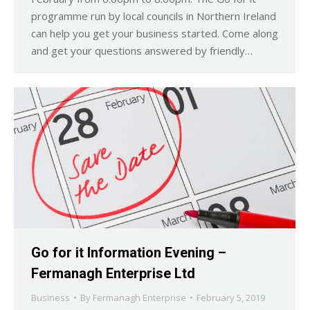
programme run by local councils in Northern Ireland
can help you get your business started. Come along
and get your questions answered by friendly…
Go for it Information Evening –
Fermanagh Enterprise Ltd
Business
By
Fermanagh Enterprise
February 5, 2019