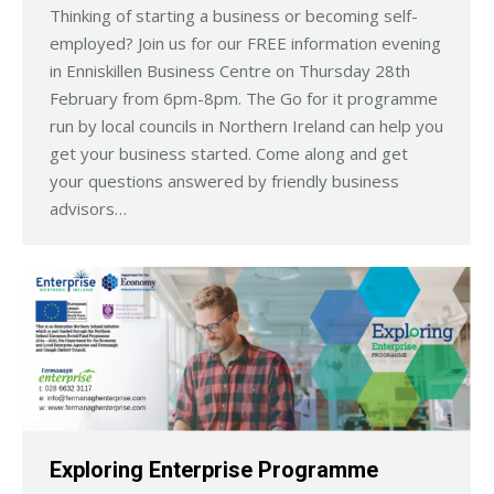
Thinking of starting a business or becoming self-
employed? Join us for our FREE information evening
in Enniskillen Business Centre on Thursday 28th
February from 6pm-8pm. The Go for it programme
run by local councils in Northern Ireland can help you
get your business started. Come along and get
your questions answered by friendly business
advisors…
Exploring Enterprise Programme