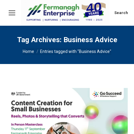
Search:
Search
Tag Archives:
Business Advice
You are here:
Home
Entries tagged with "Business Advice"