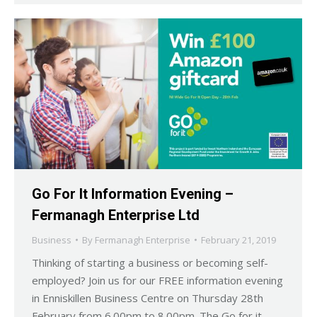
Go For It Information Evening –
Fermanagh Enterprise Ltd
Business
By
Fermanagh Enterprise
February 21, 2019
Thinking of starting a business or becoming self-
employed? Join us for our FREE information evening
in Enniskillen Business Centre on Thursday 28th
February from 6.00pm to 8.00pm. The Go for it