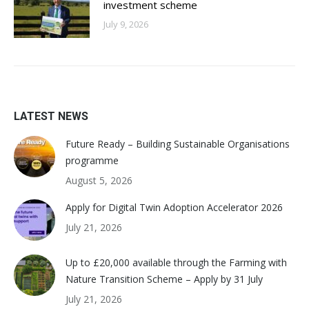
investment scheme
July 9, 2026
LATEST NEWS
Future Ready – Building Sustainable Organisations
programme
August 5, 2026
Apply for Digital Twin Adoption Accelerator 2026
July 21, 2026
Up to £20,000 available through the Farming with
Nature Transition Scheme – Apply by 31 July
July 21, 2026