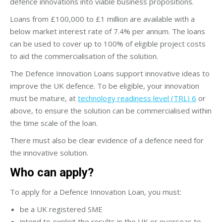
defence innovations into viable business propositions.
Loans from £100,000 to £1 million are available with a
below market interest rate of 7.4% per annum. The loans
can be used to cover up to 100% of eligible project costs
to aid the commercialisation of the solution.
The Defence Innovation Loans support innovative ideas to
improve the UK defence. To be eligible, your innovation
must be mature, at
technology readiness level (TRL) 6
or
above, to ensure the solution can be commercialised within
the time scale of the loan.
There must also be clear evidence of a defence need for
the innovative solution.
Who can apply?
To apply for a Defence Innovation Loan, you must:
be a UK registered SME
intend to exploit the results in the UK or overseas to