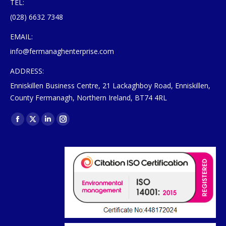
TEL:
(028) 6632 7348
EMAIL:
info@fermanaghenterprise.com
ADDRESS:
Enniskillen Business Centre, 21 Lackaghboy Road, Enniskillen,
County Fermanagh, Northern Ireland, BT74 4RL
Find us on:
Facebook
X
Linkedin
Instagram
page
page
page
page
opens
opens
opens
opens
in
in
in
in
new
new
new
new
window
window
window
window