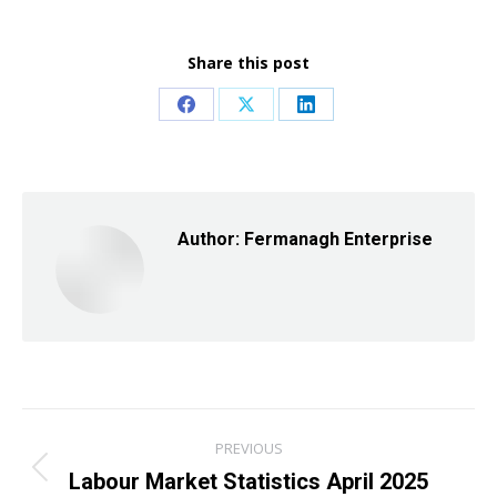
Share this post
Share
Share
Share
on
on
on
Facebook
X
LinkedIn
Author:
Fermanagh Enterprise
Post
PREVIOUS
navigation
Labour Market Statistics April 2025
Previous