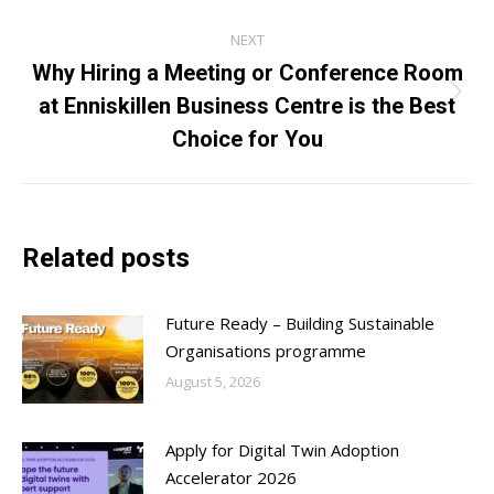
post:
NEXT
Why Hiring a Meeting or Conference Room
at Enniskillen Business Centre is the Best
Next
post:
Choice for You
Related posts
Future Ready – Building Sustainable
Organisations programme
August 5, 2026
Apply for Digital Twin Adoption
Accelerator 2026