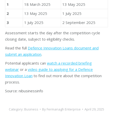
1
18 March 2025
13 May 2025
2
13 May 2025
1 July 2025
3
1 July 2025
2 September 2025
Assessment starts the day after the competition cycle
closing date, subject to eligibility checks.
Read the full
Defence Innovation Loans document and
submit an application
.
Potential applicants can
watch a recorded briefing
webinar
or a
video guide to applying for a Defence
Innovation Loan
to find out more about the competition
process.
Source: nibusinessinfo
Category:
Business
By
Fermanagh Enterprise
April 29, 2025