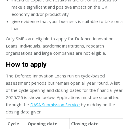
make a significant and positive impact on the UK
economy and/or productivity
give evidence that your business is suitable to take on a
loan
Only SMEs are eligible to apply for Defence Innovation
Loans. Individuals, academic institutions, research
organisations and large companies are not eligible.
How to apply
The Defence Innovation Loans run on cycle-based
assessment periods but remain open all year round. A list
of the cycle opening and closing dates for the financial year
2025/26 is shown below. Applications must be submitted
through the
DASA Submission Service
by midday on the
closing date given.
Cycle
Opening date
Closing date