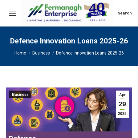
Search:
Search
Defence Innovation Loans 2025-26
You are here:
Home
Business
Defence Innovation Loans 2025-26
Business
Apr
29
2025