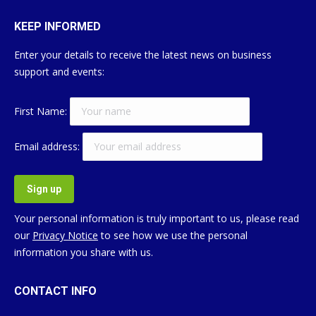
KEEP INFORMED
Enter your details to receive the latest news on business
support and events:
First Name:
Email address:
Your personal information is truly important to us, please read
our
Privacy Notice
to see how we use the personal
information you share with us.
CONTACT INFO