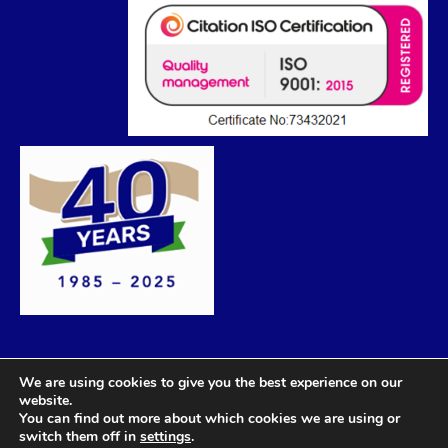
We are using cookies to give you the best experience on our
website.
You can find out more about which cookies we are using or
switch them off in
settings
.