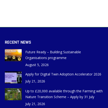
RECENT NEWS
Future Ready – Building Sustainable
Organisations programme
August 5, 2026
Apply for Digital Twin Adoption Accelerator 2026
July 21, 2026
Up to £20,000 available through the Farming with
Nature Transition Scheme – Apply by 31 July
July 21, 2026