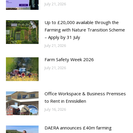
July 21, 2026
Up to £20,000 available through the
Farming with Nature Transition Scheme
– Apply by 31 July
July 21, 2026
Farm Safety Week 2026
July 21, 2026
Office Workspace & Business Premises
to Rent in Enniskillen
July 16, 2026
DAERA announces £40m farming