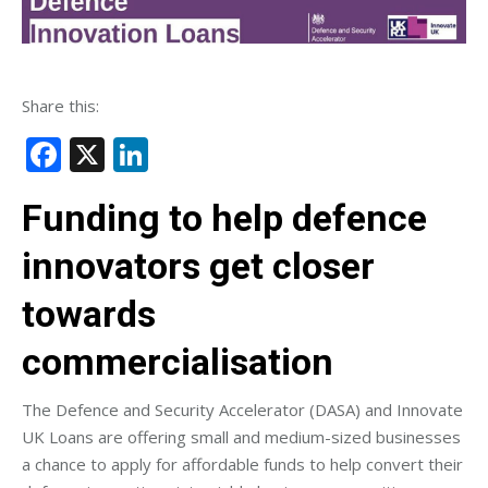
Share this:
Facebook
X
LinkedIn
Funding to help defence
innovators get closer
towards
commercialisation
The Defence and Security Accelerator (DASA) and Innovate
UK Loans are offering small and medium-sized businesses
a chance to apply for affordable funds to help convert their