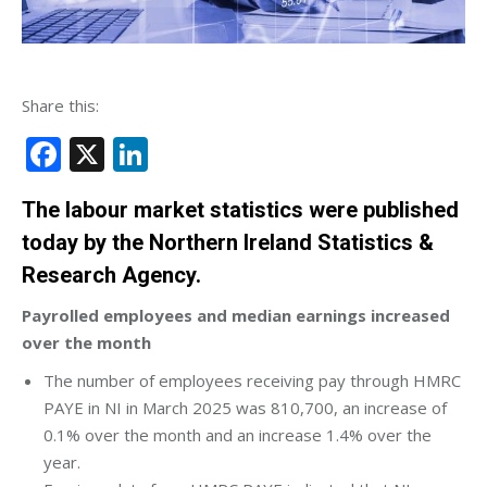
Share this:
Facebook
X
LinkedIn
The labour market statistics were published
today by the Northern Ireland Statistics &
Research Agency.
Payrolled employees and median earnings increased
over the month
The number of employees receiving pay through HMRC
PAYE in NI in March 2025 was 810,700, an increase of
0.1% over the month and an increase 1.4% over the
year.