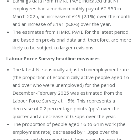
Earnings data from HMRC PAYE indicated that NI
employees had a median monthly pay of £2,359 in
March 2025, an increase of £49 (2.1%) over the month
and an increase of £191 (8.8%) over the year.
The estimates from HMRC PAYE for the latest period,
are based on provisional data and, therefore, are more
likely to be subject to larger revisions.
Labour Force Survey headline measures
The latest NI seasonally adjusted unemployment rate
(the proportion of economically active people aged 16
and over who were unemployed) for the period
December-February 2025 was estimated from the
Labour Force Survey at 1.5%. This represents a
decrease of 0.2 percentage points (pps) over the
quarter and a decrease of 0.7pps over the year.
The proportion of people aged 16 to 64 in work (the
employment rate) decreased by 1.3pps over the
quarter and decreased by 1.4pps over the year to