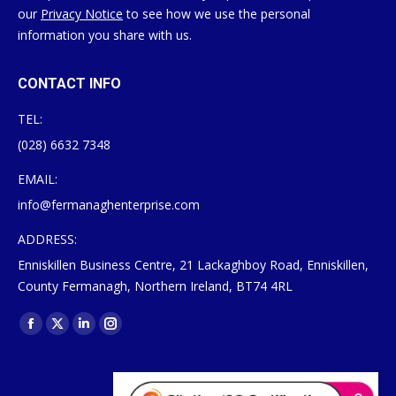
our
Privacy Notice
to see how we use the personal
information you share with us.
CONTACT INFO
TEL:
(028) 6632 7348
EMAIL:
info@fermanaghenterprise.com
ADDRESS:
Enniskillen Business Centre, 21 Lackaghboy Road, Enniskillen,
County Fermanagh, Northern Ireland, BT74 4RL
Find us on:
Facebook
X
Linkedin
Instagram
page
page
page
page
opens
opens
opens
opens