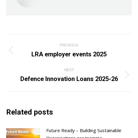
Post
PREVIOUS
navigation
LRA employer events 2025
Previous
post:
NEXT
Defence Innovation Loans 2025-26
Next
post:
Related posts
Future Ready – Building Sustainable
Organisations programme