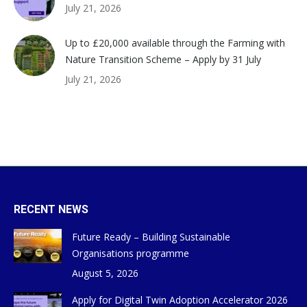
July 21, 2026
Up to £20,000 available through the Farming with
Nature Transition Scheme – Apply by 31 July
July 21, 2026
RECENT NEWS
Future Ready – Building Sustainable
Organisations programme
August 5, 2026
Apply for Digital Twin Adoption Accelerator 2026