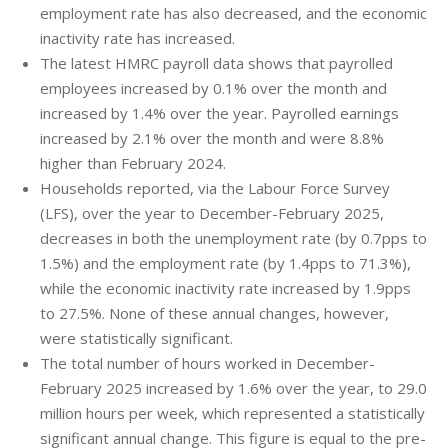
employment rate has also decreased, and the economic
inactivity rate has increased.
The latest HMRC payroll data shows that payrolled
employees increased by 0.1% over the month and
increased by 1.4% over the year. Payrolled earnings
increased by 2.1% over the month and were 8.8%
higher than February 2024.
Households reported, via the Labour Force Survey
(LFS), over the year to December-February 2025,
decreases in both the unemployment rate (by 0.7pps to
1.5%) and the employment rate (by 1.4pps to 71.3%),
while the economic inactivity rate increased by 1.9pps
to 27.5%. None of these annual changes, however,
were statistically significant.
The total number of hours worked in December-
February 2025 increased by 1.6% over the year, to 29.0
million hours per week, which represented a statistically
significant annual change. This figure is equal to the pre-