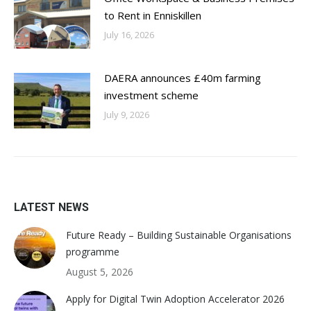
to Rent in Enniskillen
July 16, 2026
DAERA announces £40m farming
investment scheme
July 9, 2026
LATEST NEWS
Future Ready – Building Sustainable Organisations
programme
August 5, 2026
Apply for Digital Twin Adoption Accelerator 2026