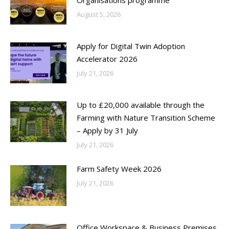
August 5, 2026
Apply for Digital Twin Adoption
Accelerator 2026
July 21, 2026
Up to £20,000 available through the
Farming with Nature Transition Scheme
– Apply by 31 July
July 21, 2026
Farm Safety Week 2026
July 21, 2026
Office Workspace & Business Premises