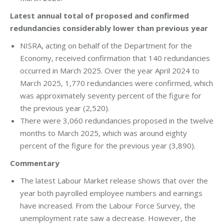
Latest annual total of proposed and confirmed
redundancies considerably lower than previous year
NISRA, acting on behalf of the Department for the
Economy, received confirmation that 140 redundancies
occurred in March 2025. Over the year April 2024 to
March 2025, 1,770 redundancies were confirmed, which
was approximately seventy percent of the figure for
the previous year (2,520).
There were 3,060 redundancies proposed in the twelve
months to March 2025, which was around eighty
percent of the figure for the previous year (3,890).
Commentary
The latest Labour Market release shows that over the
year both payrolled employee numbers and earnings
have increased. From the Labour Force Survey, the
unemployment rate saw a decrease. However, the