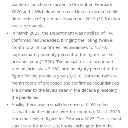
pandemic position recorded in December-February
2020 and 4.8% below the record level recorded in this
time series in September-November 2019 (30.5 million
hours per week).
In March 2025, the Department was notified of 140
confirmed redundancies, bringing the rolling twelve-
month total of confirmed redundancies to 1,770,
approximately seventy percent of the figure for the
previous year (2,520). The annual total of proposed
redundancies was 3,060, around eighty percent of the
figure for the previous year (3,890). Both the twelve-
month totals of proposed and confirmed redundancies
are similar to the levels seen in the decade preceding
the pandemic.
Finally, there was a small decrease of 0.5% in the
claimant count estimate over the month to March 2025
from the revised figure for February 2025. The claimant
count rate for March 2025 was unchanged from the