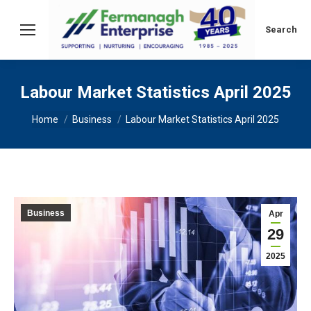
Search:
Search
Labour Market Statistics April 2025
You are here:
Home
Business
Labour Market Statistics April 2025
Business
Apr
29
2025