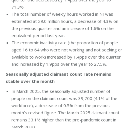
71.3%.
The total number of weekly hours worked in NI was
estimated at 29.0 million hours, a decrease of 4.3% on
the previous quarter and an increase of 1.6% on the
equivalent period last year.
The economic inactivity rate (the proportion of people
aged 16 to 64 who were not working and not seeking or
available to work) increased by 1.4pps over the quarter
and increased by 1.9pps over the year to 27.5%.
Seasonally adjusted claimant count rate remains
stable over the month
In March 2025, the seasonally adjusted number of
people on the claimant count was 39,700 (4.1% of the
workforce), a decrease of 0.5% from the previous
month’s revised figure. The March 2025 claimant count
remains 33.1% higher than the pre-pandemic count in
March 2020.