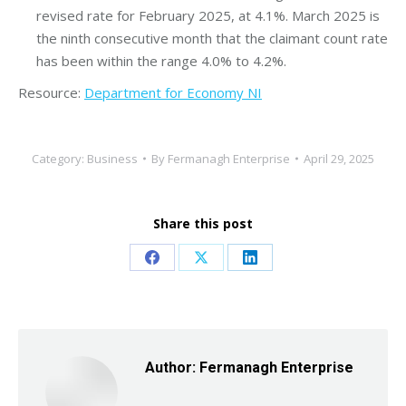
revised rate for February 2025, at 4.1%. March 2025 is
the ninth consecutive month that the claimant count rate
has been within the range 4.0% to 4.2%.
Resource:
Department for Economy NI
Category:
Business
By
Fermanagh Enterprise
April 29, 2025
Share this post
Share
Share
Share
on
on
on
Facebook
X
LinkedIn
Author:
Fermanagh Enterprise