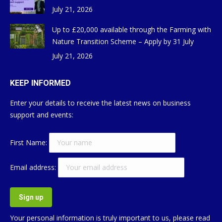
July 21, 2026
Up to £20,000 available through the Farming with
Nature Transition Scheme – Apply by 31 July
July 21, 2026
KEEP INFORMED
Enter your details to receive the latest news on business
support and events:
First Name:
Email address:
Your personal information is truly important to us, please read