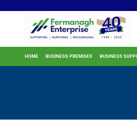
HOME
BUSINESS PREMISES
HOME
BUSINESS PREMISES
BUSINESS SUPP