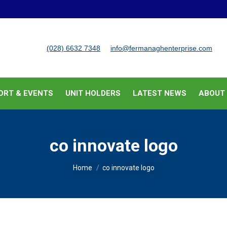
BUSINESS SUPPORT & EVENTS
UNIT HOLDERS
LATEST
(028) 6632 7348
info@fermanaghenterprise.com
ORT & EVENTS
UNIT HOLDERS
LATEST NEWS
ABOUT
co innovate logo
You are here:
Home
co innovate logo