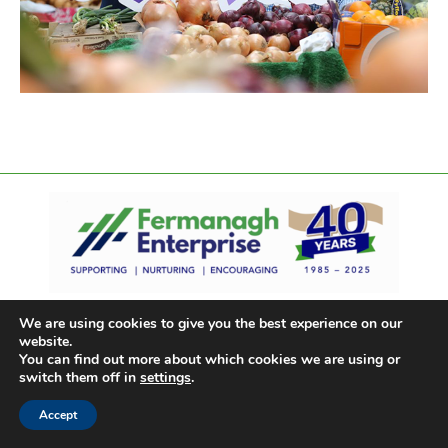
We are using cookies to give you the best experience on our
website.
You can find out more about which cookies we are using or
switch them off in
settings
.
Accept