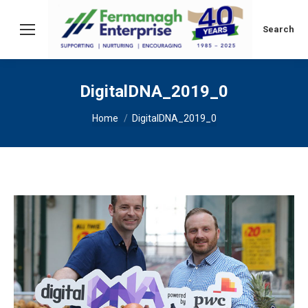
Search:
Search
DigitalDNA_2019_0
You are here:
Home
DigitalDNA_2019_0