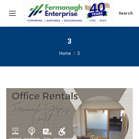
Search:
Search
3
You are here:
Home
3