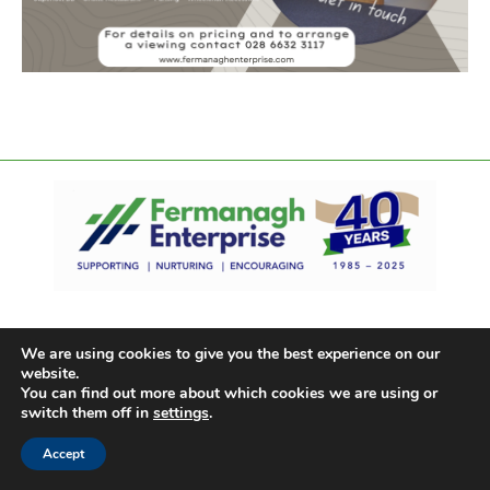
We are using cookies to give you the best experience on our
website.
You can find out more about which cookies we are using or
switch them off in
settings
.
Accept