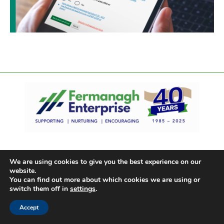
We are using cookies to give you the best experience on our
website.
You can find out more about which cookies we are using or
switch them off in
settings
.
Accept