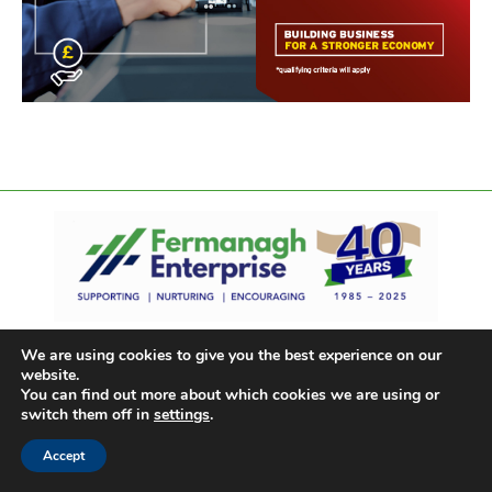
We are using cookies to give you the best experience on our
website.
You can find out more about which cookies we are using or
switch them off in
settings
.
Accept