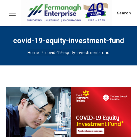
Search:
Search
covid-19-equity-investment-fund
You are here:
Home
covid-19-equity-investment-fund