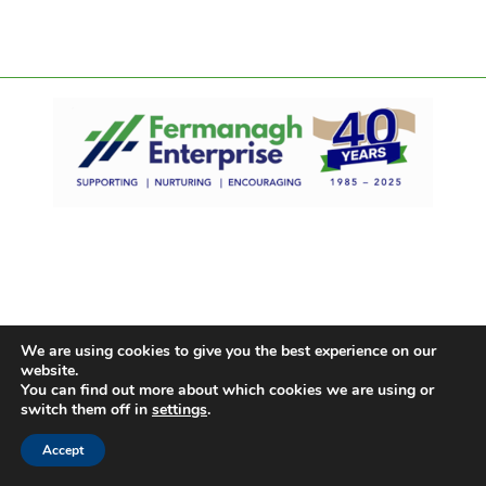
We are using cookies to give you the best experience on our
website.
You can find out more about which cookies we are using or
switch them off in
settings
.
Accept