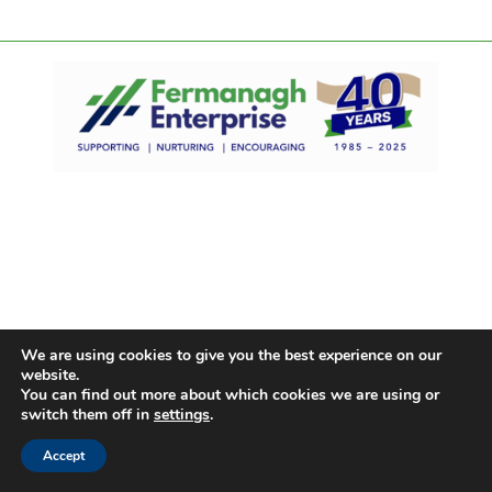
We are using cookies to give you the best experience on our
website.
You can find out more about which cookies we are using or
switch them off in
settings
.
Accept