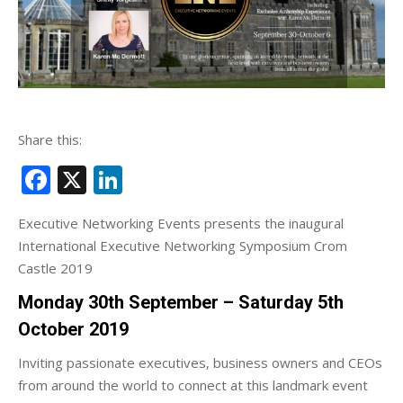
Share this:
Facebook
X
LinkedIn
Executive Networking Events presents the inaugural
International Executive Networking Symposium Crom
Castle 2019
Monday 30th September – Saturday 5th
October 2019
Inviting passionate executives, business owners and CEOs
from around the world to connect at this landmark event