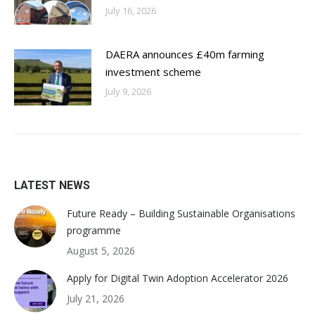
July 16, 2026
DAERA announces £40m farming
investment scheme
July 9, 2026
LATEST NEWS
Future Ready – Building Sustainable Organisations
programme
August 5, 2026
Apply for Digital Twin Adoption Accelerator 2026
July 21, 2026