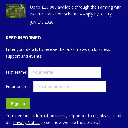
Up to £20,000 available through the Farming with
Nature Transition Scheme – Apply by 31 July
July 21, 2026
KEEP INFORMED
Enter your details to receive the latest news on business
support and events:
First Name:
Email address:
Your personal information is truly important to us, please read
our
Privacy Notice
to see how we use the personal