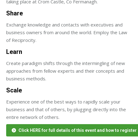
taking place at Crom Castle, Co Fermanagh.
Share
Exchange knowledge and contacts with executives and
business owners from around the world. Employ the Law
of Reciprocity.
Learn
Create paradigm shifts through the intermingling of new
approaches from fellow experts and their concepts and
business methods.
Scale
Experience one of the best ways to rapidly scale your
business and that of others, by plugging directly into the
entire network of others.
Click HERE for full details of this event and how to register