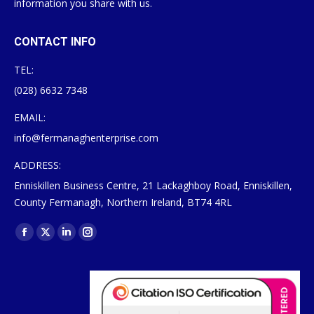
information you share with us.
CONTACT INFO
TEL:
(028) 6632 7348
EMAIL:
info@fermanaghenterprise.com
ADDRESS:
Enniskillen Business Centre, 21 Lackaghboy Road, Enniskillen,
County Fermanagh, Northern Ireland, BT74 4RL
Find us on:
Facebook
X
Linkedin
Instagram
page
page
page
page
opens
opens
opens
opens
in
in
in
in
new
new
new
new