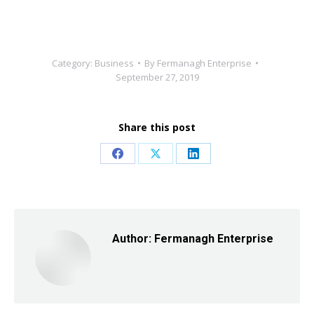
Category:
Business
By
Fermanagh Enterprise
September 27, 2019
Share this post
Share
Share
Share
on
on
on
Facebook
X
LinkedIn
Author:
Fermanagh Enterprise