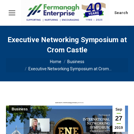
Search:
Search
Executive Networking Symposium at
Crom Castle
You are here:
Home
Business
Executive Networking Symposium at Crom…
Business
Sep
27
2019