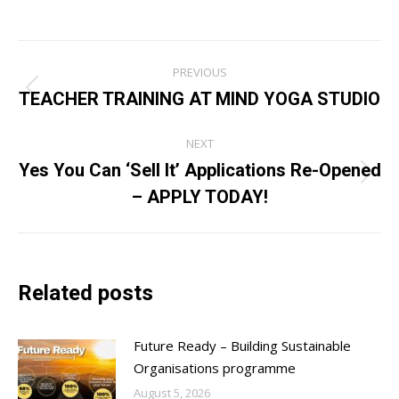
Post
PREVIOUS
navigation
TEACHER TRAINING AT MIND YOGA STUDIO
Previous
post:
NEXT
Yes You Can ‘Sell It’ Applications Re-Opened
Next
– APPLY TODAY!
post:
Related posts
Future Ready – Building Sustainable
Organisations programme
August 5, 2026