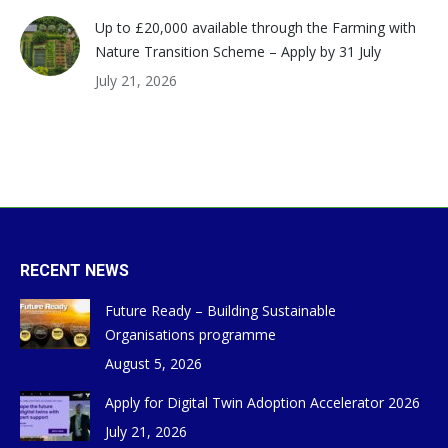
Up to £20,000 available through the Farming with
Nature Transition Scheme – Apply by 31 July
July 21, 2026
RECENT NEWS
Future Ready – Building Sustainable
Organisations programme
August 5, 2026
Apply for Digital Twin Adoption Accelerator 2026
July 21, 2026