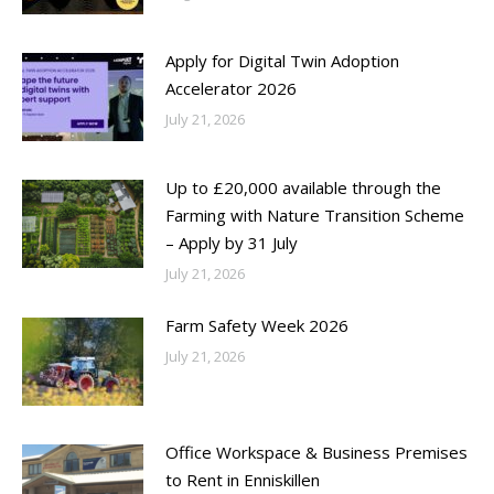
Apply for Digital Twin Adoption
Accelerator 2026
July 21, 2026
Up to £20,000 available through the
Farming with Nature Transition Scheme
– Apply by 31 July
July 21, 2026
Farm Safety Week 2026
July 21, 2026
Office Workspace & Business Premises
to Rent in Enniskillen