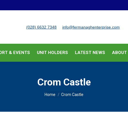
BUSINESS SUPPORT & EVENTS
UNIT HOLDERS
LATEST
(028) 6632 7348
info@fermanaghenterprise.com
ORT & EVENTS
UNIT HOLDERS
LATEST NEWS
ABOUT
Crom Castle
You are here:
Home
Crom Castle