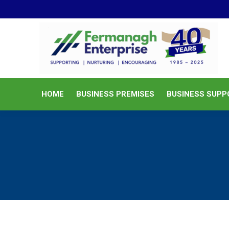
HOME
BUSINESS PREMISES
HOME
BUSINESS PREMISES
BUSINESS SUPP