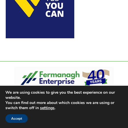
We are using cookies to give you the best experience on our
website.
You can find out more about which cookies we are using or
switch them off in
settings
.
Accept