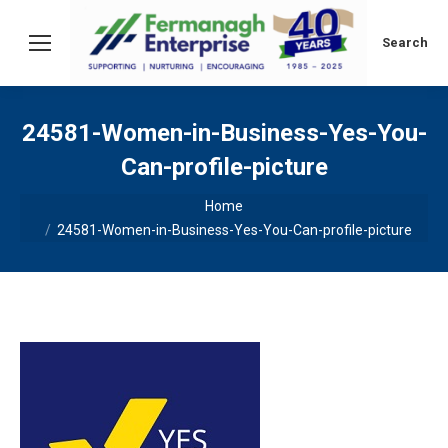
Search:
Search
24581-Women-in-Business-Yes-You-
Can-profile-picture
You are here:
Home
24581-Women-in-Business-Yes-You-Can-profile-picture