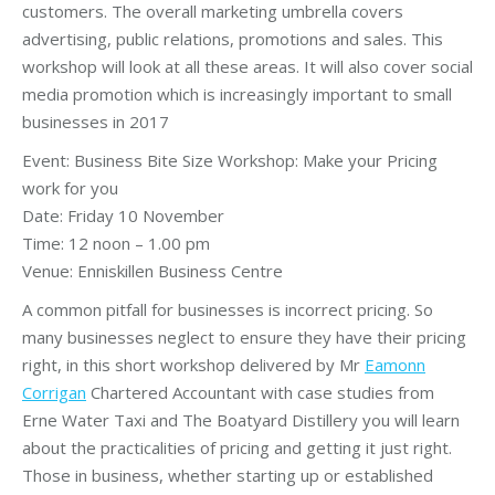
customers. The overall marketing umbrella covers
advertising, public relations, promotions and sales. This
workshop will look at all these areas. It will also cover social
media promotion which is increasingly important to small
businesses in 2017
Event: Business Bite Size Workshop: Make your Pricing
work for you
Date: Friday 10 November
Time: 12 noon – 1.00 pm
Venue: Enniskillen Business Centre
A common pitfall for businesses is incorrect pricing. So
many businesses neglect to ensure they have their pricing
right, in this short workshop delivered by Mr
Eamonn
Corrigan
Chartered Accountant with case studies from
Erne Water Taxi and The Boatyard Distillery you will learn
about the practicalities of pricing and getting it just right.
Those in business, whether starting up or established