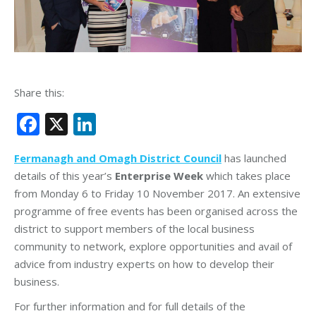
Share this:
Facebook
X
LinkedIn
Fermanagh and Omagh District Council
has launched
details of this year’s
Enterprise Week
which takes place
from Monday 6 to Friday 10 November 2017. An extensive
programme of free events has been organised across the
district to support members of the local business
community to network, explore opportunities and avail of
advice from industry experts on how to develop their
business.
For further information and for full details of the