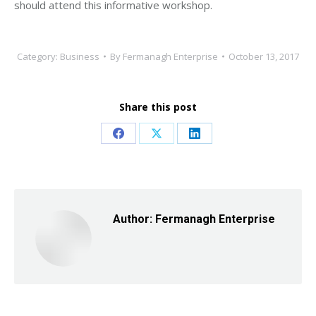
should attend this informative workshop.
Category:
Business
By
Fermanagh Enterprise
October 13, 2017
Share this post
Share
Share
Share
on
on
on
Facebook
X
LinkedIn
Author:
Fermanagh Enterprise