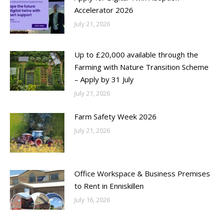
Accelerator 2026
July 21, 2026
Up to £20,000 available through the
Farming with Nature Transition Scheme
– Apply by 31 July
July 21, 2026
Farm Safety Week 2026
July 21, 2026
Office Workspace & Business Premises
to Rent in Enniskillen
July 16, 2026