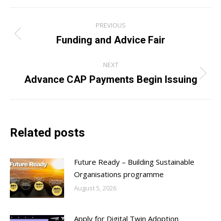
Post
PREVIOUS
navigation
Funding and Advice Fair
Previous
post:
NEXT
Advance CAP Payments Begin Issuing
Next
post:
Related posts
Future Ready – Building Sustainable
Organisations programme
August 5, 2026
Apply for Digital Twin Adoption