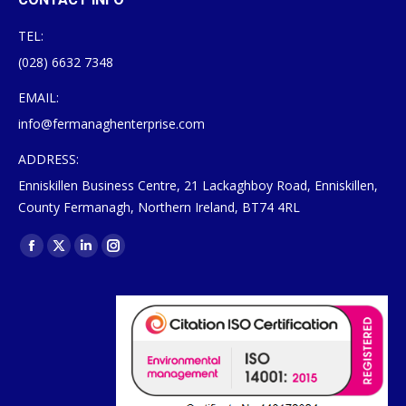
TEL:
(028) 6632 7348
EMAIL:
info@fermanaghenterprise.com
ADDRESS:
Enniskillen Business Centre, 21 Lackaghboy Road, Enniskillen,
County Fermanagh, Northern Ireland, BT74 4RL
Find us on:
Facebook
X
Linkedin
Instagram
page
page
page
page
opens
opens
opens
opens
in
in
in
in
new
new
new
new
window
window
window
window