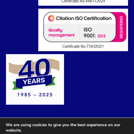
We are using cookies to give you the best experience on our
website.