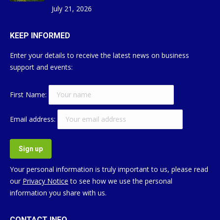
July 21, 2026
KEEP INFORMED
Enter your details to receive the latest news on business
support and events:
First Name:
Email address:
Your personal information is truly important to us, please read
our
Privacy Notice
to see how we use the personal
information you share with us.
CONTACT INFO