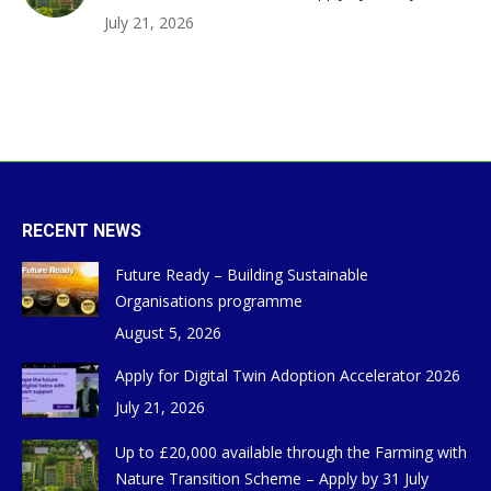
July 21, 2026
RECENT NEWS
Future Ready – Building Sustainable
Organisations programme
August 5, 2026
Apply for Digital Twin Adoption Accelerator 2026
July 21, 2026
Up to £20,000 available through the Farming with
Nature Transition Scheme – Apply by 31 July