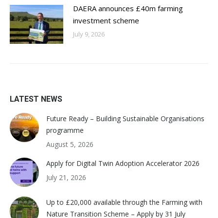
DAERA announces £40m farming
investment scheme
July 9, 2026
LATEST NEWS
Future Ready – Building Sustainable Organisations
programme
August 5, 2026
Apply for Digital Twin Adoption Accelerator 2026
July 21, 2026
Up to £20,000 available through the Farming with
Nature Transition Scheme – Apply by 31 July