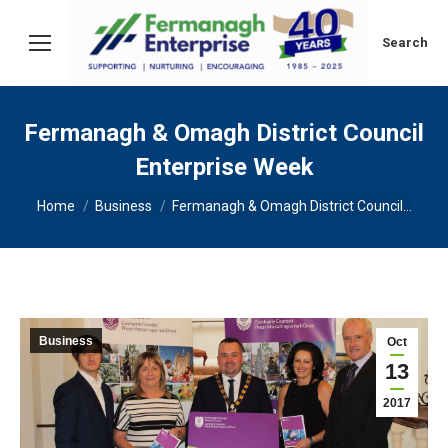
Search:
Search
Fermanagh & Omagh District Council
Enterprise Week
You are here:
Home
Business
Fermanagh & Omagh District Council…
Business
Oct
13
2017