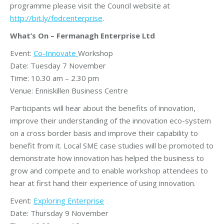
programme please visit the Council website at
http://bit.ly/fodcenterprise
.
What’s On – Fermanagh Enterprise Ltd
Event:
Co-Innovate
Workshop
Date: Tuesday 7 November
Time: 10.30 am – 2.30 pm
Venue: Enniskillen Business Centre
Participants will hear about the benefits of innovation,
improve their understanding of the innovation eco-system
on a cross border basis and improve their capability to
benefit from it. Local SME case studies will be promoted to
demonstrate how innovation has helped the business to
grow and compete and to enable workshop attendees to
hear at first hand their experience of using innovation.
Event:
Exploring Enterprise
Date: Thursday 9 November