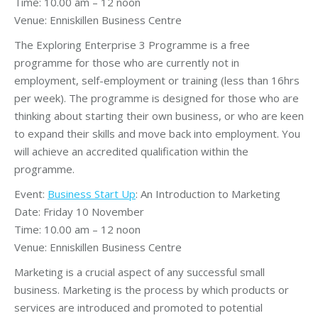
Time: 10.00 am – 12 noon
Venue: Enniskillen Business Centre
The Exploring Enterprise 3 Programme is a free
programme for those who are currently not in
employment, self-employment or training (less than 16hrs
per week). The programme is designed for those who are
thinking about starting their own business, or who are keen
to expand their skills and move back into employment. You
will achieve an accredited qualification within the
programme.
Event:
Business Start Up
: An Introduction to Marketing
Date: Friday 10 November
Time: 10.00 am – 12 noon
Venue: Enniskillen Business Centre
Marketing is a crucial aspect of any successful small
business. Marketing is the process by which products or
services are introduced and promoted to potential