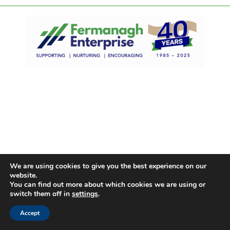
We are using cookies to give you the best experience on our
website.
You can find out more about which cookies we are using or
switch them off in
settings
.
Accept