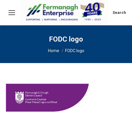
Search:
Search
FODC logo
You are here:
Home
FODC logo