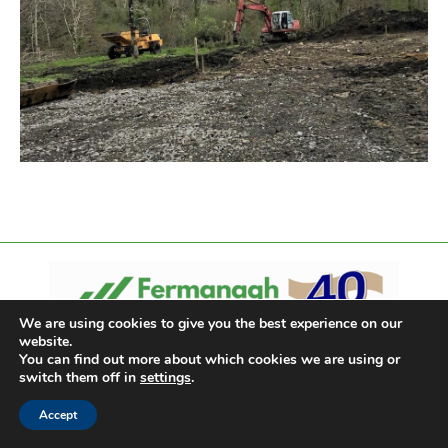
We are using cookies to give you the best experience on our
website.
You can find out more about which cookies we are using or
switch them off in
settings
.
Accept