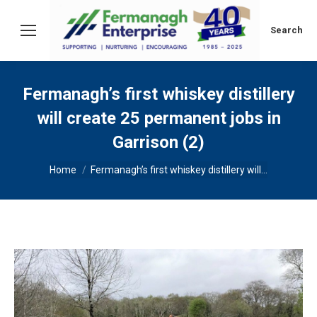
Search:
Search
Fermanagh’s first whiskey distillery
will create 25 permanent jobs in
Garrison (2)
You are here:
Home
Fermanagh’s first whiskey distillery will…