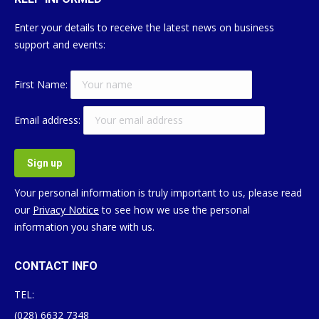
Enter your details to receive the latest news on business
support and events:
First Name:
Email address:
Your personal information is truly important to us, please read
our
Privacy Notice
to see how we use the personal
information you share with us.
CONTACT INFO
TEL:
(028) 6632 7348