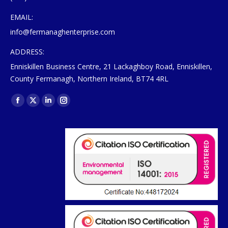
EMAIL:
info@fermanaghenterprise.com
ADDRESS:
Enniskillen Business Centre, 21 Lackaghboy Road, Enniskillen,
County Fermanagh, Northern Ireland, BT74 4RL
Find us on:
Facebook
X
Linkedin
Instagram
page
page
page
page
opens
opens
opens
opens
in
in
in
in
new
new
new
new
window
window
window
window