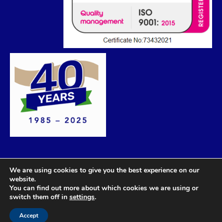
We are using cookies to give you the best experience on our
website.
You can find out more about which cookies we are using or
switch them off in
settings
.
Accept