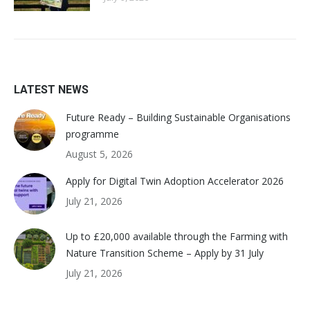
LATEST NEWS
Future Ready – Building Sustainable Organisations
programme
August 5, 2026
Apply for Digital Twin Adoption Accelerator 2026
July 21, 2026
Up to £20,000 available through the Farming with
Nature Transition Scheme – Apply by 31 July
July 21, 2026