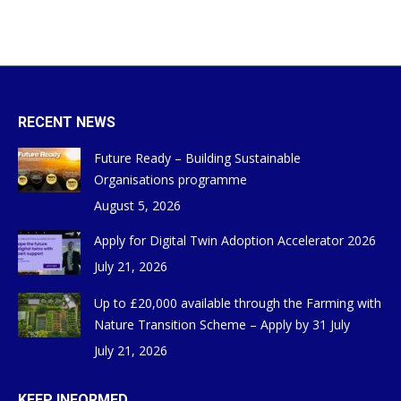
RECENT NEWS
Future Ready – Building Sustainable
Organisations programme
August 5, 2026
Apply for Digital Twin Adoption Accelerator 2026
July 21, 2026
Up to £20,000 available through the Farming with
Nature Transition Scheme – Apply by 31 July
July 21, 2026
KEEP INFORMED