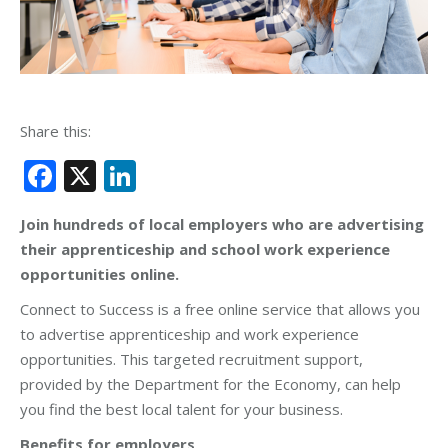
Share this:
Facebook
X
LinkedIn
Join hundreds of local employers who are advertising
their apprenticeship and school work experience
opportunities online.
Connect to Success is a free online service that allows you
to advertise apprenticeship and work experience
opportunities. This targeted recruitment support,
provided by the Department for the Economy, can help
you find the best local talent for your business.
Benefits for employers