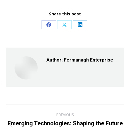
Share this post
Share
Share
Share
on
on
on
Facebook
X
LinkedIn
Author:
Fermanagh Enterprise
Post
PREVIOUS
navigation
Emerging Technologies: Shaping the Future
Previous