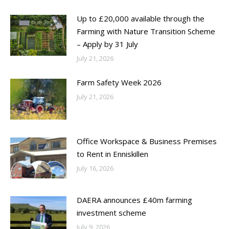
Up to £20,000 available through the
Farming with Nature Transition Scheme
– Apply by 31 July
July 21, 2026
Farm Safety Week 2026
July 21, 2026
Office Workspace & Business Premises
to Rent in Enniskillen
July 16, 2026
DAERA announces £40m farming
investment scheme
July 9, 2026