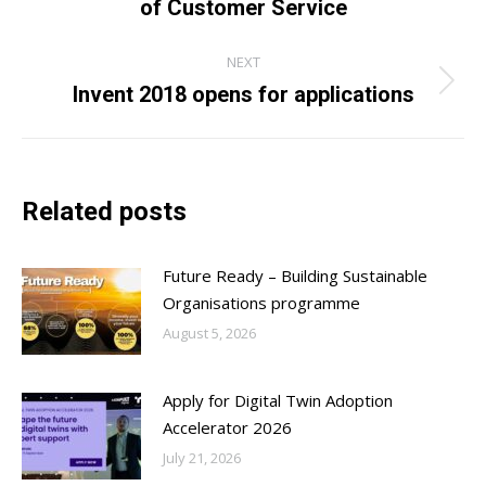
of Customer Service
post:
NEXT
Invent 2018 opens for applications
Next
post:
Related posts
Future Ready – Building Sustainable
Organisations programme
August 5, 2026
Apply for Digital Twin Adoption
Accelerator 2026
July 21, 2026