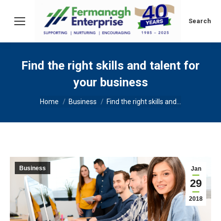
Search:
Search
Find the right skills and talent for
your business
You are here:
Home
Business
Find the right skills and…
Business
Jan
29
2018