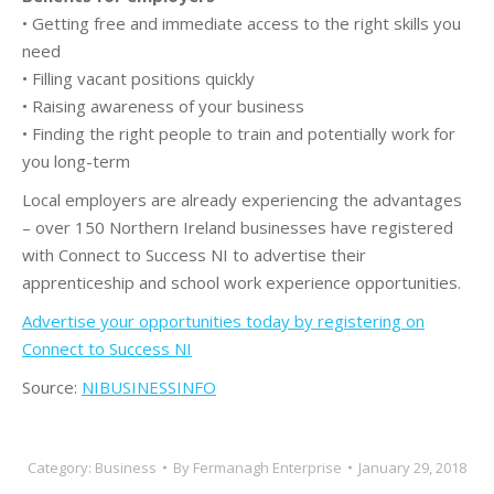
• Getting free and immediate access to the right skills you
need
• Filling vacant positions quickly
• Raising awareness of your business
• Finding the right people to train and potentially work for
you long-term
Local employers are already experiencing the advantages
– over 150 Northern Ireland businesses have registered
with Connect to Success NI to advertise their
apprenticeship and school work experience opportunities.
Advertise your opportunities today by registering on
Connect to Success NI
Source:
NIBUSINESSINFO
Category:
Business
By
Fermanagh Enterprise
January 29, 2018