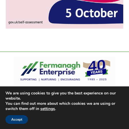
We are using cookies to give you the best experience on our
website.
You can find out more about which cookies we are using or
switch them off in
settings
.
Accept