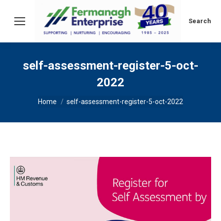
Search:
Search
self-assessment-register-5-oct-
2022
You are here:
Home
self-assessment-register-5-oct-2022