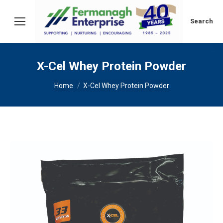
Search:
Search
X-Cel Whey Protein Powder
You are here:
Home
X-Cel Whey Protein Powder