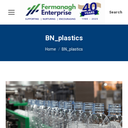
Search:
Search
BN_plastics
You are here:
Home
BN_plastics