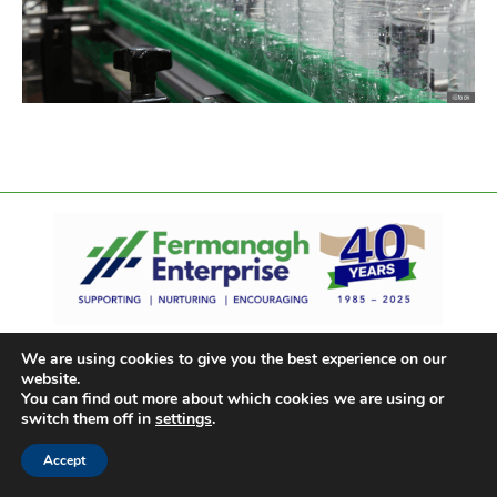
We are using cookies to give you the best experience on our
website.
You can find out more about which cookies we are using or
switch them off in
settings
.
Accept