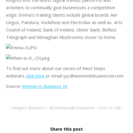
activities to continually give businesses a competitive
edge. Emma’s training clients include global brands Aer
Lingus, Pandora, Vodafone and Electrolux as well as Arts
Council of Ireland, Bank of Ireland, Ulster Bank, Belfast
Telegraph and Monaghan Mushrooms closer to home.
To find out more about our series of Next Steps
webinars
click here
or email yyc@womeninbusinessni.com.
Source:
Women in Business NI
Category:
Business
By
Fermanagh Enterprise
June 12, 2021
Share this post