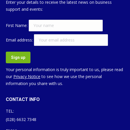
Enter your details to receive the latest news on business
support and events:
First Name:
Email address:
Your personal information is truly important to us, please read
our
Privacy Notice
to see how we use the personal
information you share with us.
CONTACT INFO
TEL:
(028) 6632 7348