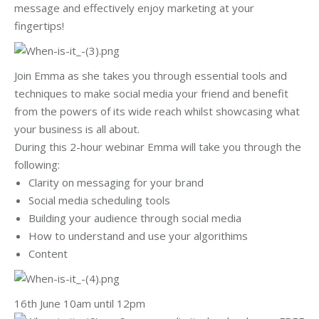
message and effectively enjoy marketing at your
fingertips!
Join Emma as she takes you through essential tools and
techniques to make social media your friend and benefit
from the powers of its wide reach whilst showcasing what
your business is all about.
During this 2-hour webinar Emma will take you through the
following:
Clarity on messaging for your brand
Social media scheduling tools
Building your audience through social media
How to understand and use your algorithims
Content
16th June 10am until 12pm