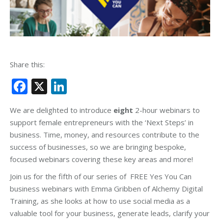
Share this:
Facebook
X
LinkedIn
We are delighted to introduce
eight
2-hour webinars to
support female entrepreneurs with the ‘Next Steps’ in
business. Time, money, and resources contribute to the
success of businesses, so we are bringing bespoke,
focused webinars covering these key areas and more!
Join us for the fifth of our series of FREE Yes You Can
business webinars with Emma Gribben of Alchemy Digital
Training, as she looks at how to use social media as a
valuable tool for your business, generate leads, clarify your