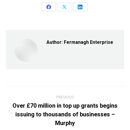
Share
Share
Share
on
on
on
Facebook
X
LinkedIn
Author:
Fermanagh Enterprise
Post
PREVIOUS
navigation
Over £70 million in top up grants begins
issuing to thousands of businesses –
Previous
post:
Murphy