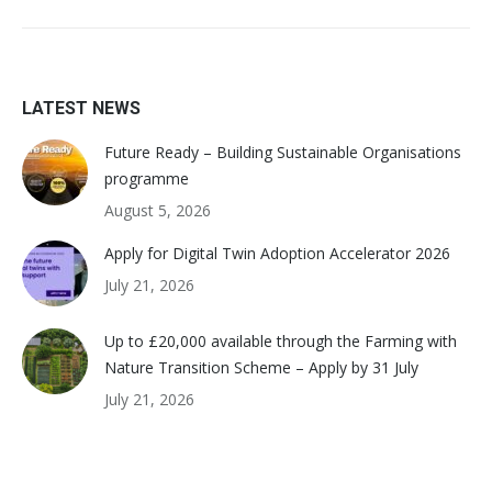
LATEST NEWS
Future Ready – Building Sustainable Organisations
programme
August 5, 2026
Apply for Digital Twin Adoption Accelerator 2026
July 21, 2026
Up to £20,000 available through the Farming with
Nature Transition Scheme – Apply by 31 July
July 21, 2026