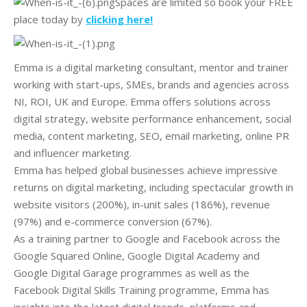
Spaces are limited so book your FREE
place today by
clicking here!
Emma is a digital marketing consultant, mentor and trainer
working with start-ups, SMEs, brands and agencies across
NI, ROI, UK and Europe. Emma offers solutions across
digital strategy, website performance enhancement, social
media, content marketing, SEO, email marketing, online PR
and influencer marketing.
Emma has helped global businesses achieve impressive
returns on digital marketing, including spectacular growth in
website visitors (200%), in-unit sales (186%), revenue
(97%) and e-commerce conversion (67%).
As a training partner to Google and Facebook across the
Google Squared Online, Google Digital Academy and
Google Digital Garage programmes as well as the
Facebook Digital Skills Training programme, Emma has
insights into the latest digital trends, platforms and