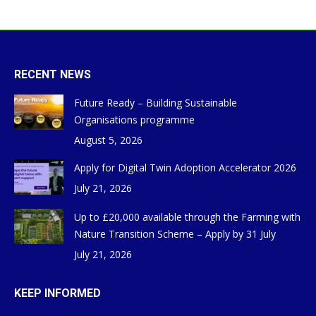
RECENT NEWS
Future Ready – Building Sustainable
Organisations programme
August 5, 2026
Apply for Digital Twin Adoption Accelerator 2026
July 21, 2026
Up to £20,000 available through the Farming with
Nature Transition Scheme – Apply by 31 July
July 21, 2026
KEEP INFORMED