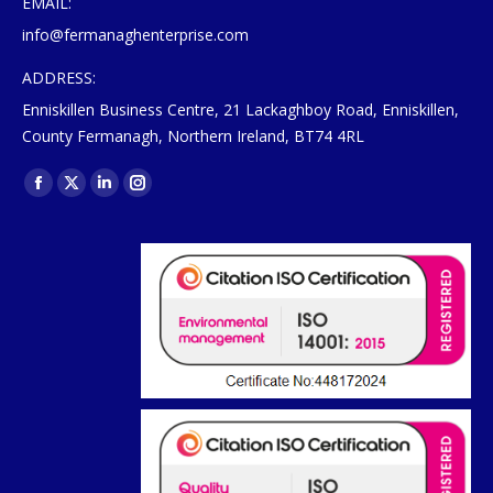
EMAIL:
info@fermanaghenterprise.com
ADDRESS:
Enniskillen Business Centre, 21 Lackaghboy Road, Enniskillen,
County Fermanagh, Northern Ireland, BT74 4RL
Find us on:
Facebook
X
Linkedin
Instagram
page
page
page
page
opens
opens
opens
opens
in
in
in
in
new
new
new
new
window
window
window
window