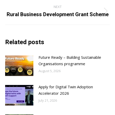
NEXT
Rural Business Development Grant Scheme
Next
post:
Related posts
Future Ready – Building Sustainable
Organisations programme
August 5, 2026
Apply for Digital Twin Adoption
Accelerator 2026
July 21, 2026