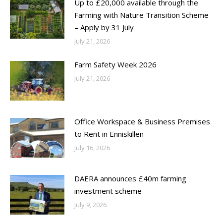
Up to £20,000 available through the
Farming with Nature Transition Scheme
– Apply by 31 July
July 21, 2026
Farm Safety Week 2026
July 21, 2026
Office Workspace & Business Premises
to Rent in Enniskillen
July 16, 2026
DAERA announces £40m farming
investment scheme
July 9, 2026