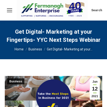
Search:
Search
Get Digital- Marketing at your
Fingertips- YYC Next Steps Webinar
You are here:
Home
Business
Get Digital- Marketing at your…
Business
Jun
12
2021