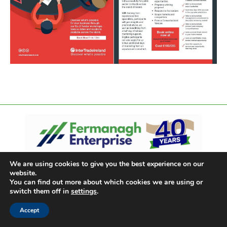
We are using cookies to give you the best experience on our
website.
You can find out more about which cookies we are using or
switch them off in
settings
.
Accept