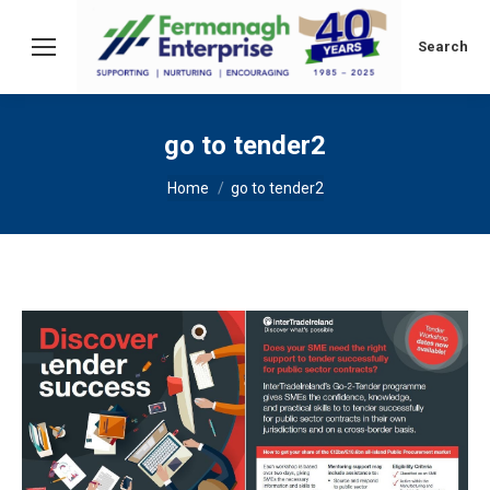
Search:
Search
go to tender2
You are here:
Home
go to tender2