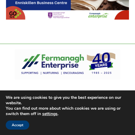
We are using cookies to give you the best experience on our
website.
You can find out more about which cookies we are using or
switch them off in
settings
.
Accept