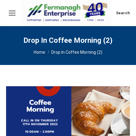
Search:
Search
Drop In Coffee Morning (2)
You are here:
Home
Drop In Coffee Morning (2)