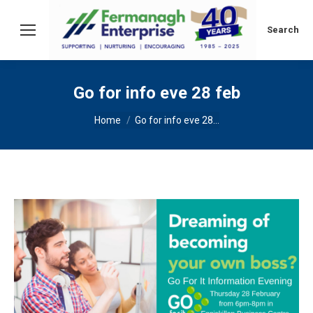
Search:
Search
Go for info eve 28 feb
You are here:
Home
Go for info eve 28…