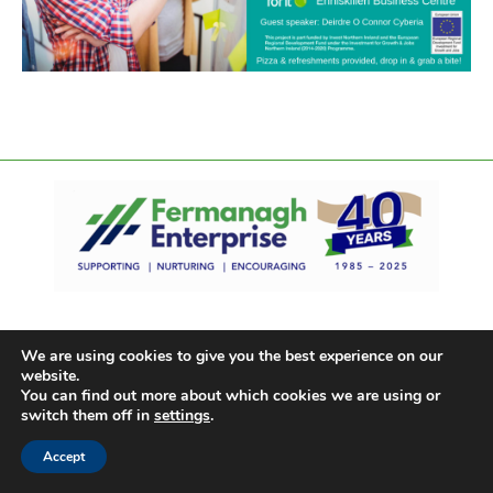
We are using cookies to give you the best experience on our
website.
You can find out more about which cookies we are using or
switch them off in
settings
.
Accept