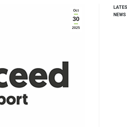
LATE
Oct
NEWS
30
2025