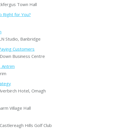
kfergus Town Hall
 Right for You?
h
N Studio, Banbridge
o Paying Customers
Down Business Centre
, Antrim
rim
rategy
verbirch Hotel, Omagh
rm Village Hall
stlereagh Hills Golf Club