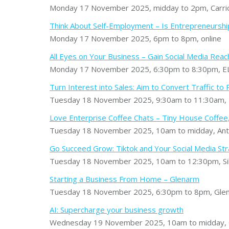
Monday 17 November 2025, midday to 2pm, Carric
Think About Self-Employment – Is Entrepreneurship
Monday 17 November 2025, 6pm to 8pm, online
All Eyes on Your Business – Gain Social Media Reac
Monday 17 November 2025, 6:30pm to 8:30pm, EL
Turn Interest into Sales: Aim to Convert Traffic t
Tuesday 18 November 2025, 9:30am to 11:30am, 
Love Enterprise Coffee Chats – Tiny House Coffee
Tuesday 18 November 2025, 10am to midday, Ant
Go Succeed Grow: Tiktok and Your Social Media St
Tuesday 18 November 2025, 10am to 12:30pm, Sil
Starting a Business From Home – Glenarm
Tuesday 18 November 2025, 6:30pm to 8pm, Glena
AI: Supercharge your business growth
Wednesday 19 November 2025, 10am to midday, Ca