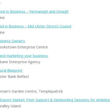
e
rted In Business – Fermanagh and Omagh
ine
 in Business – Mid Ulster District Council
ine
usiness Owners
okstown Enterprise Centre
 and marketing your business
bane Enterprise Agency
ural Blueprint
ter Bank Belfast
man’s Garden Centre, Templepatrick
xport Market: Peer Support & Networking Sessions for Ambitio
alley Island