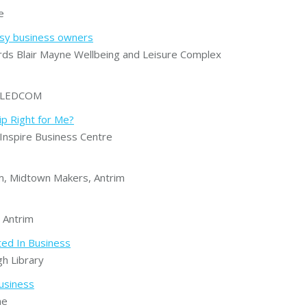
e
usy business owners
s Blair Mayne Wellbeing and Leisure Complex
, LEDCOM
ip Right for Me?
nspire Business Centre
, Midtown Makers, Antrim
 Antrim
ted In Business
h Library
usiness
ne