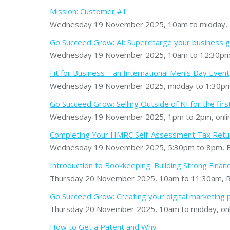
Mission: Customer #1
Wednesday 19 November 2025, 10am to midday, 
Go Succeed Grow: AI: Supercharge your business 
Wednesday 19 November 2025, 10am to 12:30pm, C
Fit for Business – an International Men’s Day Event
Wednesday 19 November 2025, midday to 1:30pm,
Go Succeed Grow: Selling Outside of NI for the firs
Wednesday 19 November 2025, 1pm to 2pm, onli
Completing Your HMRC Self-Assessment Tax Retu
Wednesday 19 November 2025, 5:30pm to 8pm, B
Introduction to Bookkeeping: Building Strong Financ
Thursday 20 November 2025, 10am to 11:30am, Ro
Go Succeed Grow: Creating your digital marketing 
Thursday 20 November 2025, 10am to midday, onl
How to Get a Patent and Why