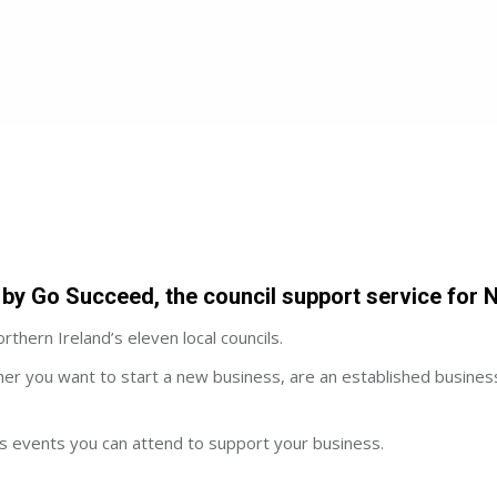
by Go Succeed, the council support service for N
thern Ireland’s eleven local councils.
her you want to start a new business, are an established busines
ers events you can attend to support your business.