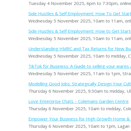
Tuesday 4 November 2025, 6pm to 7:30pm, onlin
Side Hustles & Self Employment: How To Get Sta
Wednesday 5 November 2025, 10am to 11am, onl
Side Hustles & Self Employment: How to Get Started
Wednesday 5 November 2025, 10am to 11am, onl
Understanding HMRC and Tax Returns for New B
Wednesday 5 November 2025, 10am to midday, Co
TikTok for Business: A Guide to selling your wares
Wednesday 5 November 2025, 11am to 1pm, Stra
Modelling Good Jobs: Strategically Design Your Cult
Thursday 6 November 2025, 9:30am to midday, Uls
Love Enterprise Chats – Colemans Garden Centre
Thursday 6 November 2025, 10am to midday, Cole
Empower Your Business for High Growth Home & E
Thursday 6 November 2025, 10am to 1pm, Lagan V