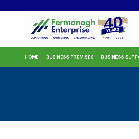
HOME
BUSINESS PREMISES
HOME
BUSINESS PREMISES
BUSINESS SUPP