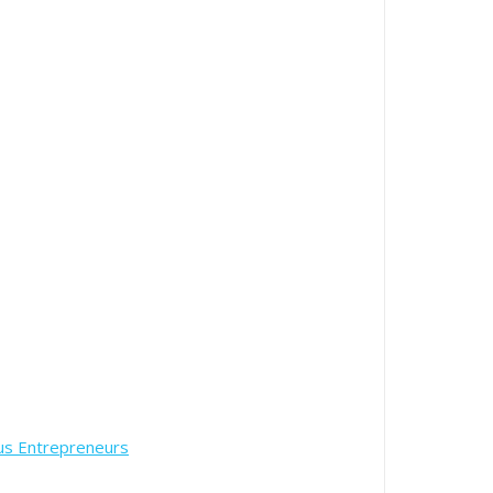
us Entrepreneurs