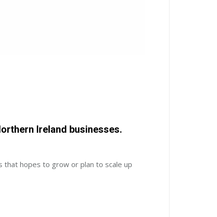
orthern Ireland businesses.
s that hopes to grow or plan to scale up