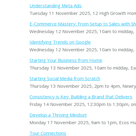
Understanding Meta Ads
Tuesday 11 November 2025, 12 High Growth Home 
E-Commerce Mastery: From Setup to Sales with Sh
Wednesday 12 November 2025, 10am to midday, F
Identifying Trends on Google
Wednesday 12 November 2025, 10am to midday, M
Starting Your Business from Home
Thursday 13 November 2025, 10am to midday, Eas
Starting Social Media from Scratch
Thursday 13 November 2025, 2pm to 4pm, Newry
Consistency is Key: Building a Brand that Delivers
Friday 14 November 2025, 12:30pm to 1:30pm, on
Develop a Thriving Mindset
Monday 17 November 2025, 9am to 1pm, Ecos Hu
Tour Connections