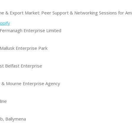
& Export Market: Peer Support & Networking Sessions for Amb
opify
ermanagh Enterprise Limited
allusk Enterprise Park
t Belfast Enterprise
 & Mourne Enterprise Agency
line
b, Ballymena