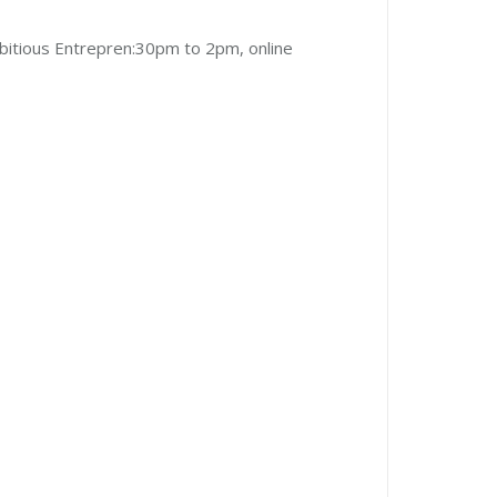
itious Entrepren:30pm to 2pm, online