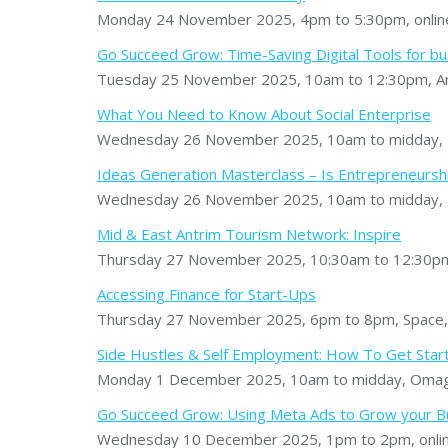
Monday 24 November 2025, 4pm to 5:30pm, onlin
Go Succeed Grow: Time-Saving Digital Tools for b
Tuesday 25 November 2025, 10am to 12:30pm, Ard
What You Need to Know About Social Enterprise
Wednesday 26 November 2025, 10am to midday
Ideas Generation Masterclass – Is Entrepreneursh
Wednesday 26 November 2025, 10am to midday, I
Mid & East Antrim Tourism Network: Inspire
Thursday 27 November 2025, 10:30am to 12:30pm
Accessing Finance for Start-Ups
Thursday 27 November 2025, 6pm to 8pm, Space,
Side Hustles & Self Employment: How To Get Star
Monday 1 December 2025, 10am to midday, Omag
Go Succeed Grow: Using Meta Ads to Grow your B
Wednesday 10 December 2025, 1pm to 2pm, onli