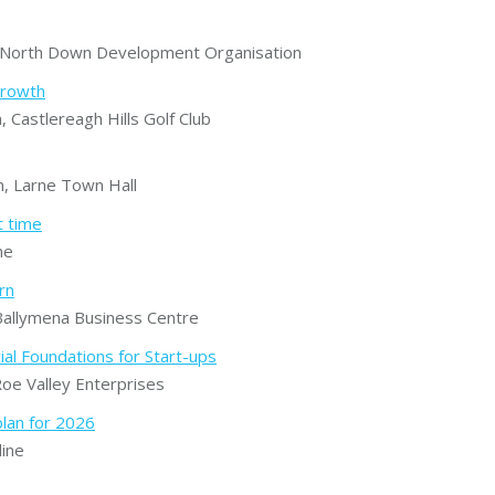
North Down Development Organisation
growth
astlereagh Hills Golf Club
 Larne Town Hall
t time
ne
rn
allymena Business Centre
ial Foundations for Start-ups
e Valley Enterprises
plan for 2026
ine