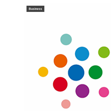
Business