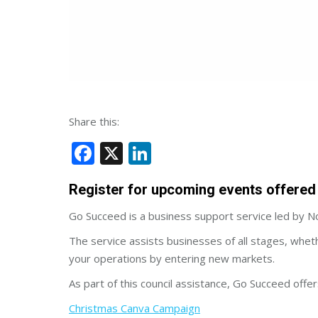
Share this:
Facebook
X
LinkedIn
Register for upcoming events offered 
Go Succeed is a business support service led by Nor
The service assists businesses of all stages, whet
your operations by entering new markets.
As part of this council assistance, Go Succeed off
Christmas Canva Campaign