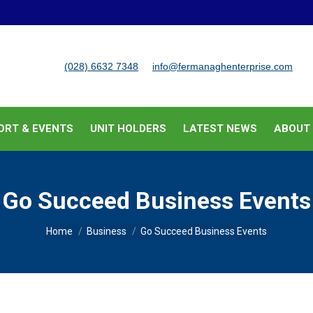
BUSINESS SUPPORT & EVENTS
UNIT HOLDERS
LATEST
(028) 6632 7348
info@fermanaghenterprise.com
ORT & EVENTS
UNIT HOLDERS
LATEST NEWS
ABOUT
Go Succeed Business Events
You are here:
Home
Business
Go Succeed Business Events