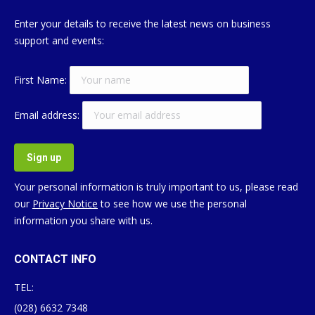
Enter your details to receive the latest news on business
support and events:
First Name:
Email address:
Your personal information is truly important to us, please read
our
Privacy Notice
to see how we use the personal
information you share with us.
CONTACT INFO
TEL:
(028) 6632 7348