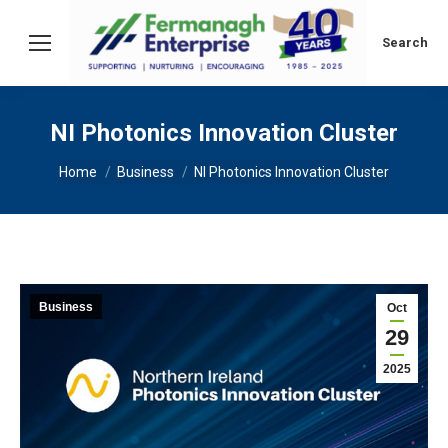
Search:
Search
NI Photonics Innovation Cluster
You are here:
Home
Business
NI Photonics Innovation Cluster
Business
Oct
29
2025