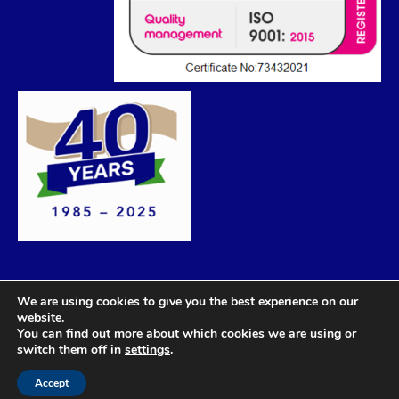
We are using cookies to give you the best experience on our
website.
You can find out more about which cookies we are using or
switch them off in
settings
.
Accept