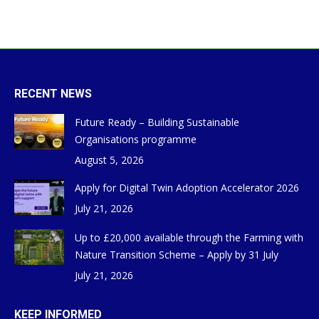
RECENT NEWS
Future Ready – Building Sustainable
Organisations programme
August 5, 2026
Apply for Digital Twin Adoption Accelerator 2026
July 21, 2026
Up to £20,000 available through the Farming with
Nature Transition Scheme – Apply by 31 July
July 21, 2026
KEEP INFORMED