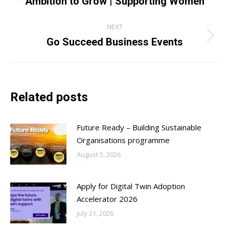
navigation
Ambition to Grow | Supporting Women
post:
NEXT
Go Succeed Business Events
Next
post:
Related posts
Future Ready – Building Sustainable
Organisations programme
August 5, 2026
Apply for Digital Twin Adoption
Accelerator 2026
July 21, 2026