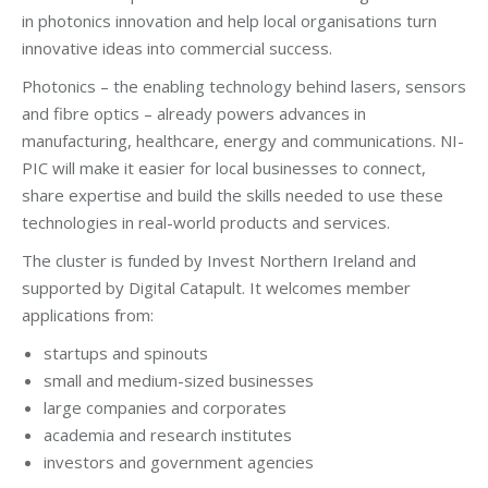
in photonics innovation and help local organisations turn
innovative ideas into commercial success.
Photonics – the enabling technology behind lasers, sensors
and fibre optics – already powers advances in
manufacturing, healthcare, energy and communications. NI-
PIC will make it easier for local businesses to connect,
share expertise and build the skills needed to use these
technologies in real-world products and services.
The cluster is funded by Invest Northern Ireland and
supported by Digital Catapult. It welcomes member
applications from:
startups and spinouts
small and medium-sized businesses
large companies and corporates
academia and research institutes
investors and government agencies