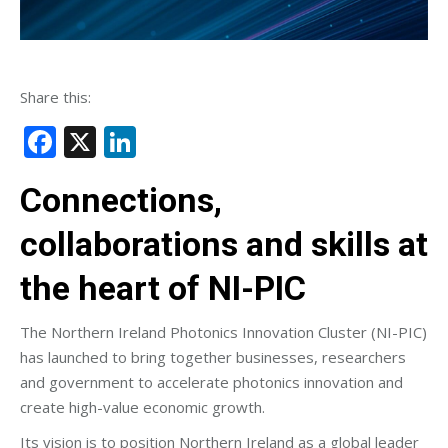
Share this:
Facebook
X
LinkedIn
Connections,
collaborations and skills at
the heart of NI-PIC
The Northern Ireland Photonics Innovation Cluster (NI-PIC)
has launched to bring together businesses, researchers
and government to accelerate photonics innovation and
create high-value economic growth.
Its vision is to position Northern Ireland as a global leader