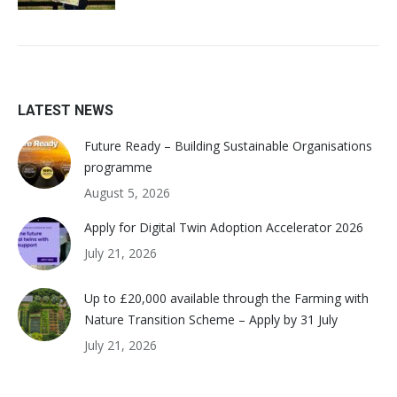
LATEST NEWS
Future Ready – Building Sustainable Organisations
programme
August 5, 2026
Apply for Digital Twin Adoption Accelerator 2026
July 21, 2026
Up to £20,000 available through the Farming with
Nature Transition Scheme – Apply by 31 July
July 21, 2026