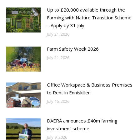
Up to £20,000 available through the
Farming with Nature Transition Scheme
– Apply by 31 July
July 21, 2026
Farm Safety Week 2026
July 21, 2026
Office Workspace & Business Premises
to Rent in Enniskillen
July 16, 2026
DAERA announces £40m farming
investment scheme
July 9, 2026