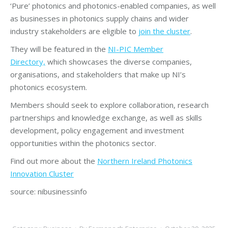
‘Pure’ photonics and photonics-enabled companies, as well
as businesses in photonics supply chains and wider
industry stakeholders are eligible to
join the cluster
.
They will be featured in the
NI-PIC Member
Directory,
which showcases the diverse companies,
organisations, and stakeholders that make up NI’s
photonics ecosystem.
Members should seek to explore collaboration, research
partnerships and knowledge exchange, as well as skills
development, policy engagement and investment
opportunities within the photonics sector.
Find out more about the
Northern Ireland Photonics
Innovation Cluster
source: nibusinessinfo