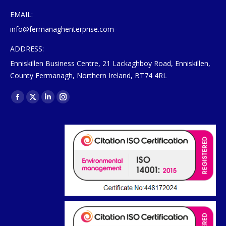
EMAIL:
info@fermanaghenterprise.com
ADDRESS:
Enniskillen Business Centre, 21 Lackaghboy Road, Enniskillen,
County Fermanagh, Northern Ireland, BT74 4RL
Find us on:
Facebook
X
Linkedin
Instagram
page
page
page
page
opens
opens
opens
opens
in
in
in
in
new
new
new
new
window
window
window
window