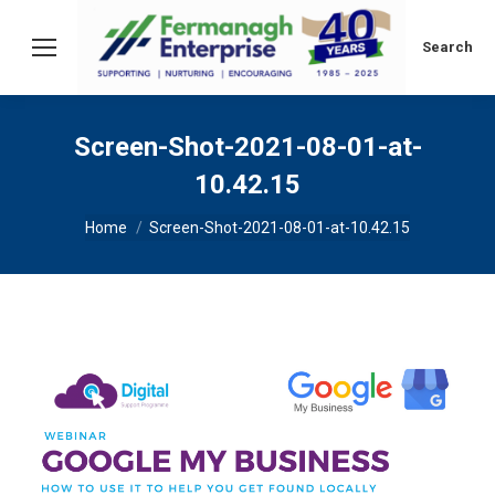
Search:
Search
Screen-Shot-2021-08-01-at-
10.42.15
You are here:
Home
Screen-Shot-2021-08-01-at-10.42.15