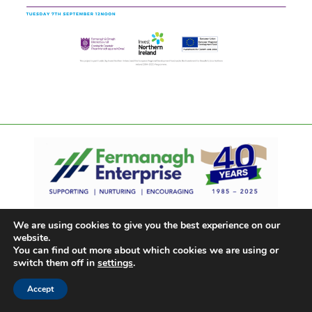
We are using cookies to give you the best experience on our
website.
You can find out more about which cookies we are using or
switch them off in
settings
.
Accept