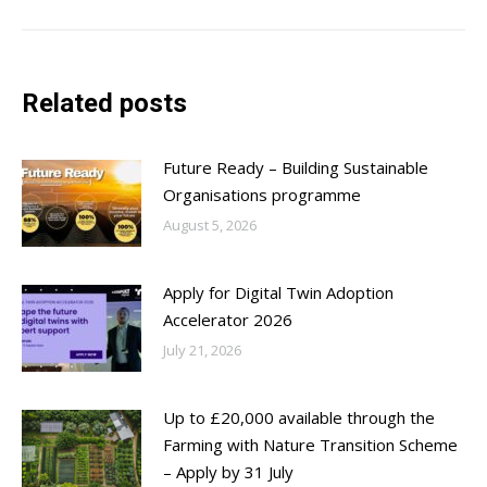
Related posts
Future Ready – Building Sustainable
Organisations programme
August 5, 2026
Apply for Digital Twin Adoption
Accelerator 2026
July 21, 2026
Up to £20,000 available through the
Farming with Nature Transition Scheme
– Apply by 31 July