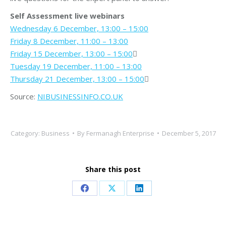
Self Assessment live webinars
Wednesday 6 December, 13:00 – 15:00
Friday 8 December, 11:00 – 13:00
Friday 15 December, 13:00 – 15:00

Tuesday 19 December, 11:00 – 13:00
Thursday 21 December, 13:00 – 15:00

Source:
NIBUSINESSINFO.CO.UK
Category:
Business
By
Fermanagh Enterprise
December 5, 2017
Share this post
Share
Share
Share
on
on
on
Facebook
X
LinkedIn