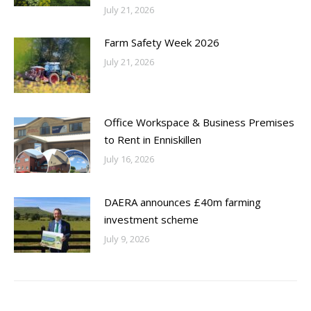
July 21, 2026
Farm Safety Week 2026
July 21, 2026
Office Workspace & Business Premises
to Rent in Enniskillen
July 16, 2026
DAERA announces £40m farming
investment scheme
July 9, 2026