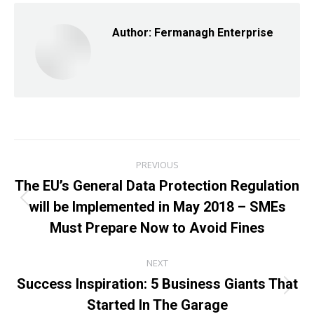
Author:
Fermanagh Enterprise
Post
PREVIOUS
navigation
The EU’s General Data Protection Regulation
will be Implemented in May 2018 – SMEs
Previous
post:
Must Prepare Now to Avoid Fines
NEXT
Success Inspiration: 5 Business Giants That
Next
Started In The Garage
post: