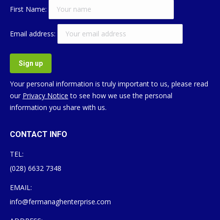
First Name:
Email address:
Your personal information is truly important to us, please read
our
Privacy Notice
to see how we use the personal
information you share with us.
CONTACT INFO
TEL:
(028) 6632 7348
EMAIL:
info@fermanaghenterprise.com