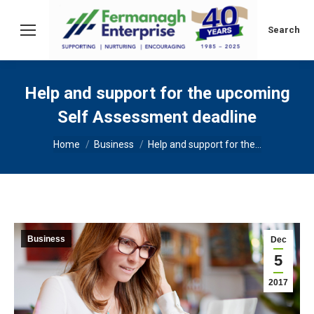
Search:
Search
Help and support for the upcoming
Self Assessment deadline
You are here:
Home
Business
Help and support for the…
Business
Dec
5
2017