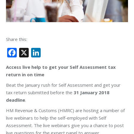
Share this:
Facebook
X
LinkedIn
Access live help to get your Self Assessment tax
return in on time
Beat the January rush for Self Assessment and get your
tax return submitted before the
31 January 2018
deadline
.
HM Revenue & Customs (HMRC) are hosting a number of
live webinars to help the self-employed with Self
Assessment. The live webinars give you a chance to post
live questions for the expert panel to answer.