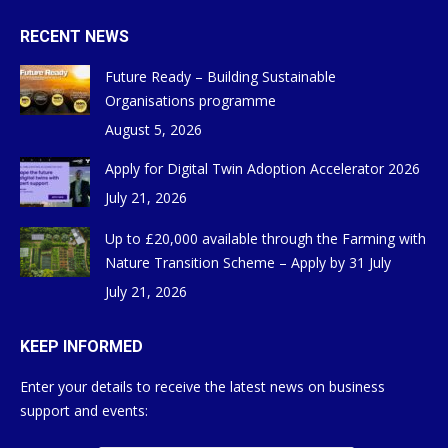
RECENT NEWS
Future Ready – Building Sustainable
Organisations programme
August 5, 2026
Apply for Digital Twin Adoption Accelerator 2026
July 21, 2026
Up to £20,000 available through the Farming with
Nature Transition Scheme – Apply by 31 July
July 21, 2026
KEEP INFORMED
Enter your details to receive the latest news on business
support and events: