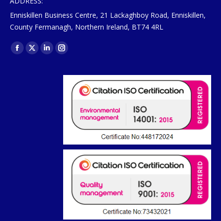
ADDRESS:
Enniskillen Business Centre, 21 Lackaghboy Road, Enniskillen,
County Fermanagh, Northern Ireland, BT74 4RL
Find us on:
Facebook
X
Linkedin
Instagram
page
page
page
page
opens
opens
opens
opens
in
in
in
in
new
new
new
new
window
window
window
window