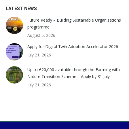
LATEST NEWS
Future Ready – Building Sustainable Organisations
programme
August 5, 2026
Apply for Digital Twin Adoption Accelerator 2026
July 21, 2026
Up to £20,000 available through the Farming with
Nature Transition Scheme – Apply by 31 July
July 21, 2026