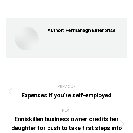
on
on
on
Facebook
X
LinkedIn
Author:
Fermanagh Enterprise
Post
PREVIOUS
navigation
Expenses if you’re self-employed
Previous
post:
NEXT
Enniskillen business owner credits her
daughter for push to take first steps into
Next