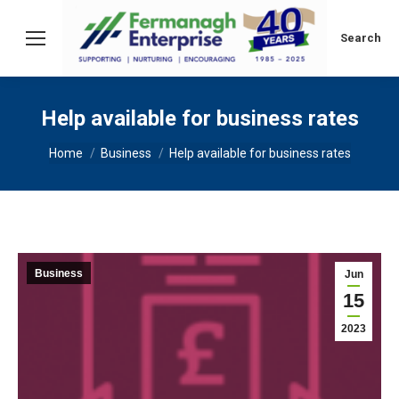
Search:
Search
Help available for business rates
You are here:
Home
Business
Help available for business rates
Business
Jun
15
2023