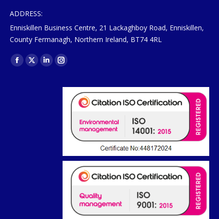
ADDRESS:
Enniskillen Business Centre, 21 Lackaghboy Road, Enniskillen,
County Fermanagh, Northern Ireland, BT74 4RL
Find us on:
Facebook
X
Linkedin
Instagram
page
page
page
page
opens
opens
opens
opens
in
in
in
in
new
new
new
new
window
window
window
window