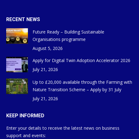
RECENT NEWS
Future Ready – Building Sustainable
Organisations programme
August 5, 2026
Apply for Digital Twin Adoption Accelerator 2026
July 21, 2026
Up to £20,000 available through the Farming with
Nature Transition Scheme – Apply by 31 July
July 21, 2026
KEEP INFORMED
Enter your details to receive the latest news on business
support and events: