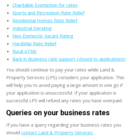
Charitable Exemption for rates
Sports and Recreation Rate Relief
Residential Homes Rate Relief
Industrial Derating
Non-Domestic Vacant Rating
Hardship Rate Relief
Rural ATMs
Back in Business rate support (closed to applications)
You should continue to pay your rates while Land &
Property Services (LPS) considers your application. This
will help you to avoid paying a large amount in one go if
your application is unsuccessful. If your application is
successful LPS will refund any rates you have overpaid.
Queries on your business rates
If you have a query regarding your business rates you
should
contact Land & Property Services
.