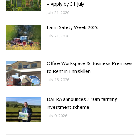
– Apply by 31 July
July 21, 2026
Farm Safety Week 2026
July 21, 2026
Office Workspace & Business Premises
to Rent in Enniskillen
July 16, 2026
DAERA announces £40m farming
investment scheme
July 9, 2026