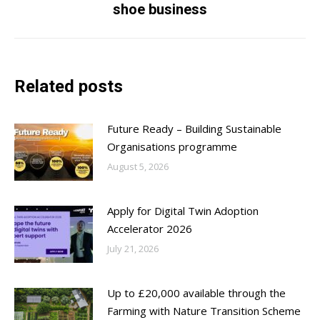
post:
shoe business
Related posts
Future Ready – Building Sustainable
Organisations programme
August 5, 2026
Apply for Digital Twin Adoption
Accelerator 2026
July 21, 2026
Up to £20,000 available through the
Farming with Nature Transition Scheme