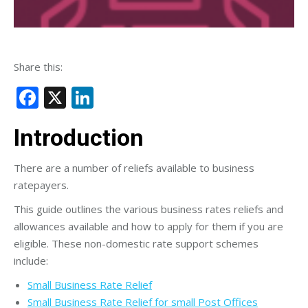
Share this:
Facebook
X
LinkedIn
Introduction
There are a number of reliefs available to business
ratepayers.
This guide outlines the various business rates reliefs and
allowances available and how to apply for them if you are
eligible. These non-domestic rate support schemes
include:
Small Business Rate Relief
Small Business Rate Relief for small Post Offices