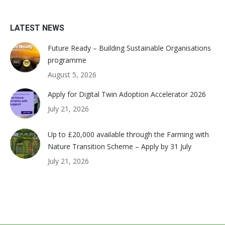
LATEST NEWS
Future Ready – Building Sustainable Organisations
programme
August 5, 2026
Apply for Digital Twin Adoption Accelerator 2026
July 21, 2026
Up to £20,000 available through the Farming with
Nature Transition Scheme – Apply by 31 July
July 21, 2026