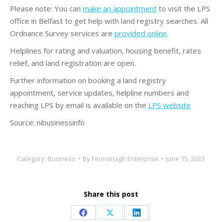
Please note: You can
make an appointment
to visit the LPS
office in Belfast to get help with land registry searches. All
Ordnance Survey services are
provided online
.
Helplines for rating and valuation, housing benefit, rates
relief, and land registration are open.
Further information on booking a land registry
appointment, service updates, helpline numbers and
reaching LPS by email is available on the
LPS website
Source: nibusinessinfo
Category:
Business
By
Fermanagh Enterprise
June 15, 2023
Share this post
Share
Share
Share