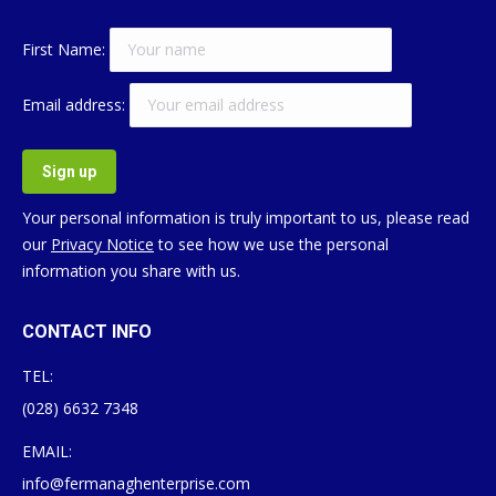
First Name:
Email address:
Your personal information is truly important to us, please read
our
Privacy Notice
to see how we use the personal
information you share with us.
CONTACT INFO
TEL:
(028) 6632 7348
EMAIL:
info@fermanaghenterprise.com