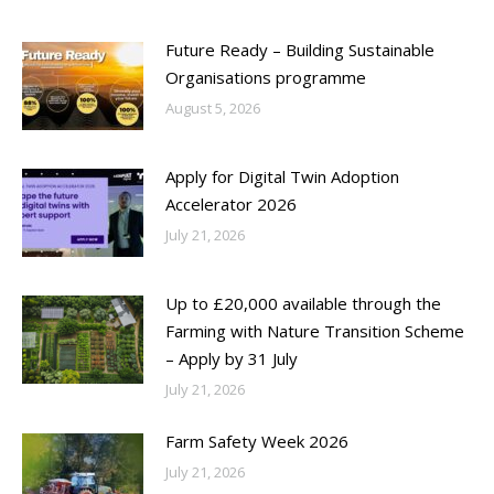
Future Ready – Building Sustainable
Organisations programme
August 5, 2026
Apply for Digital Twin Adoption
Accelerator 2026
July 21, 2026
Up to £20,000 available through the
Farming with Nature Transition Scheme
– Apply by 31 July
July 21, 2026
Farm Safety Week 2026
July 21, 2026