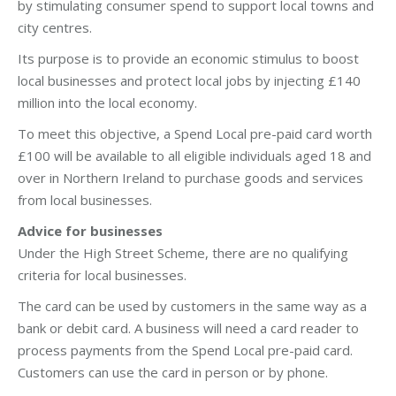
by stimulating consumer spend to support local towns and
city centres.
Its purpose is to provide an economic stimulus to boost
local businesses and protect local jobs by injecting £140
million into the local economy.
To meet this objective, a Spend Local pre-paid card worth
£100 will be available to all eligible individuals aged 18 and
over in Northern Ireland to purchase goods and services
from local businesses.
Advice for businesses
Under the High Street Scheme, there are no qualifying
criteria for local businesses.
The card can be used by customers in the same way as a
bank or debit card. A business will need a card reader to
process payments from the Spend Local pre-paid card.
Customers can use the card in person or by phone.