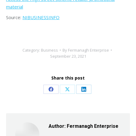
material
Source:
NIBUSINESSINFO
Category:
Business
By
Fermanagh Enterprise
September 23, 2021
Share this post
Share
Share
Share
on
on
on
Facebook
X
LinkedIn
Author:
Fermanagh Enterprise