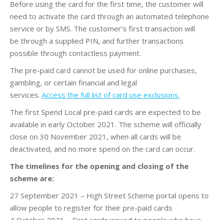
Before using the card for the first time, the customer will
need to activate the card through an automated telephone
service or by SMS. The customer’s first transaction will
be through a supplied PIN, and further transactions
possible through contactless payment.
The pre-paid card cannot be used for online purchases,
gambling, or certain financial and legal
services.
Access the full list of card use exclusions.
The first Spend Local pre-paid cards are expected to be
available in early October 2021. The scheme will officially
close on 30 November 2021, when all cards will be
deactivated, and no more spend on the card can occur.
The timelines for the opening and closing of the
scheme are:
27 September 2021 – High Street Scheme portal opens to
allow people to register for their pre-paid cards
4 October 2021 – First cards issued to people who have