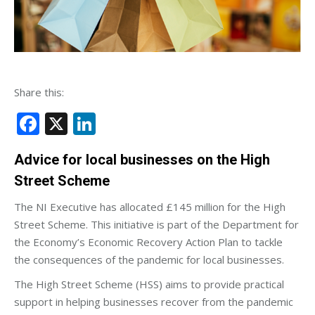
Share this:
Facebook
X
LinkedIn
Advice for local businesses on the High
Street Scheme
The NI Executive has allocated £145 million for the High
Street Scheme. This initiative is part of the Department for
the Economy’s Economic Recovery Action Plan to tackle
the consequences of the pandemic for local businesses.
The High Street Scheme (HSS) aims to provide practical
support in helping businesses recover from the pandemic