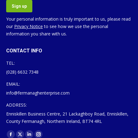
Your personal information is truly important to us, please read
our
Privacy Notice
to see how we use the personal
information you share with us.
CONTACT INFO
TEL:
(028) 6632 7348
EMAIL:
info@fermanaghenterprise.com
ADDRESS:
Enniskillen Business Centre, 21 Lackaghboy Road, Enniskillen,
County Fermanagh, Northern Ireland, BT74 4RL
Find us on:
Facebook
X
Linkedin
Instagram