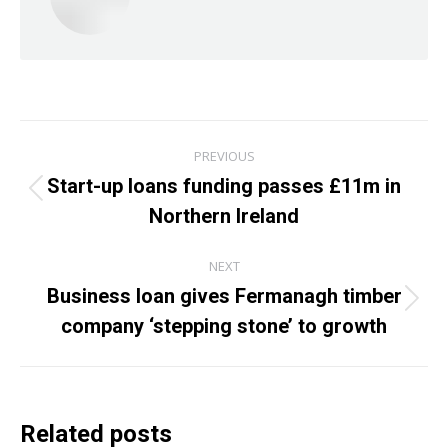
Post
PREVIOUS
navigation
Start-up loans funding passes £11m in
Previous
Northern Ireland
post:
NEXT
Business loan gives Fermanagh timber
Next
company ‘stepping stone’ to growth
post:
Related posts