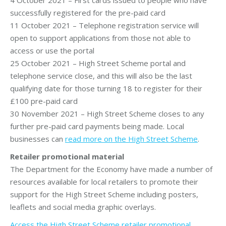
successfully registered for the pre-paid card
11 October 2021 – Telephone registration service will
open to support applications from those not able to
access or use the portal
25 October 2021 – High Street Scheme portal and
telephone service close, and this will also be the last
qualifying date for those turning 18 to register for their
£100 pre-paid card
30 November 2021 – High Street Scheme closes to any
further pre-paid card payments being made. Local
businesses can
read more on the High Street Scheme
.
Retailer promotional material
The Department for the Economy have made a number of
resources available for local retailers to promote their
support for the High Street Scheme including posters,
leaflets and social media graphic overlays.
Access the High Street Scheme retailer promotional