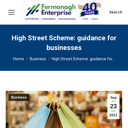
Search:
Search
High Street Scheme: guidance for
businesses
You are here:
Home
Business
High Street Scheme: guidance for…
Business
Sep
23
2021