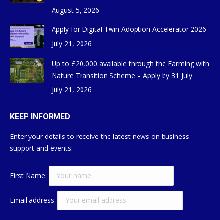
August 5, 2026
Apply for Digital Twin Adoption Accelerator 2026
July 21, 2026
Up to £20,000 available through the Farming with
Nature Transition Scheme – Apply by 31 July
July 21, 2026
KEEP INFORMED
Enter your details to receive the latest news on business
support and events:
First Name:
Email address: