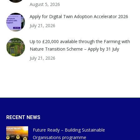
August 5, 2026
Apply for Digital Twin Adoption Accelerator 2026
July 21, 2026
Up to £20,000 available through the Farming with
Nature Transition Scheme – Apply by 31 July
July 21, 2026
RECENT NEWS
Future Ready – Building Sustainable
Organisations programme