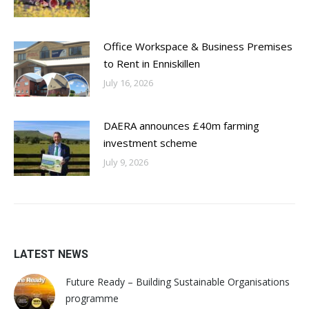
Office Workspace & Business Premises
to Rent in Enniskillen
July 16, 2026
DAERA announces £40m farming
investment scheme
July 9, 2026
LATEST NEWS
Future Ready – Building Sustainable Organisations
programme